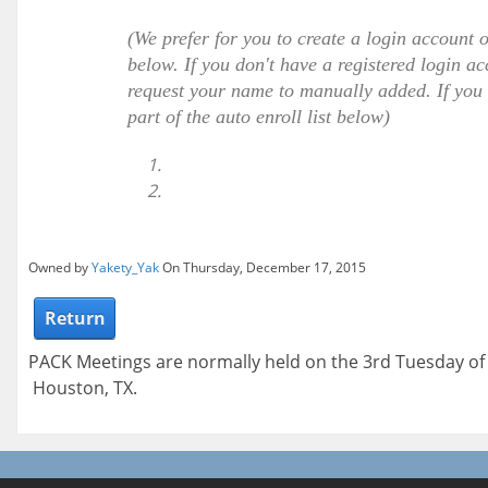
(We prefer for you to create a login account 
below. If you don't have a registered login ac
request your name to manually added. If you h
part of the auto enroll list below)
Owned by
Yakety_Yak
On Thursday, December 17, 2015
Return
PACK Meetings are normally held on the 3rd Tuesday o
Houston, TX.