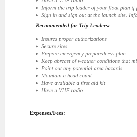
Have a VHF radio
Inform the trip leader of your float plan if
Sign in and sign out at the launch site. Inf
Recommended for Trip Leaders:
Insures proper authorizations
Secure sites
Prepare emergency preparedness plan
Keep abreast of weather conditions that mig
Point out any potential area hazards
Maintain a head count
Have available a first aid kit
Have a VHF radio
Expenses/Fees: