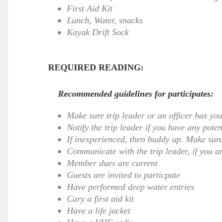
First Aid Kit
Lunch, Water, snacks
Kayak Drift Sock
REQUIRED READING:
Recommended guidelines for participates:
Make sure trip leader or an officer has yo
Notify the trip leader if you have any pote
If inexperienced, then buddy up. Make sure
Communicate with the trip leader, if you ar
Member dues are current
Guests are invited to particpate
Have performed deep water entries
Cary a first aid kit
Have a life jacket