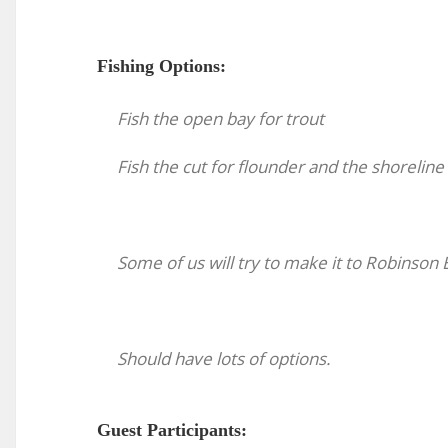
Fishing Options:
Fish the open bay for trout
Fish the cut for flounder and the shoreline 
Some of us will try to make it to Robinson
Should have lots of options.
Guest Participants: