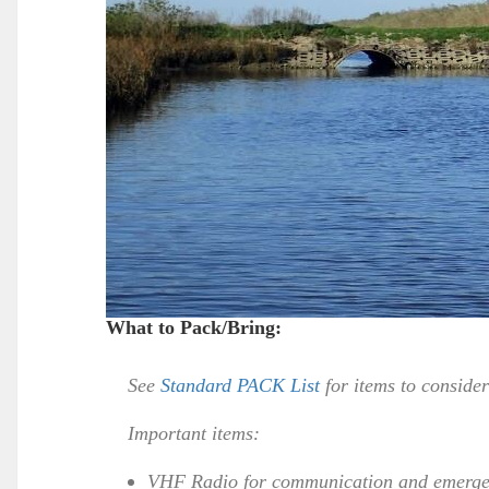
What to Pack/Bring:
See
Standard PACK List
for items to conside
Important items:
VHF Radio for communication and emerge