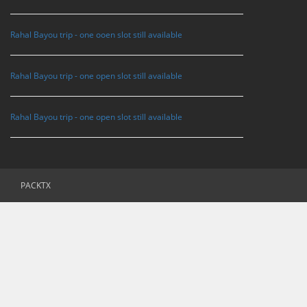
Rahal Bayou trip - one ooen slot still available
Rahal Bayou trip - one open slot still available
Rahal Bayou trip - one open slot still available
PACKTX