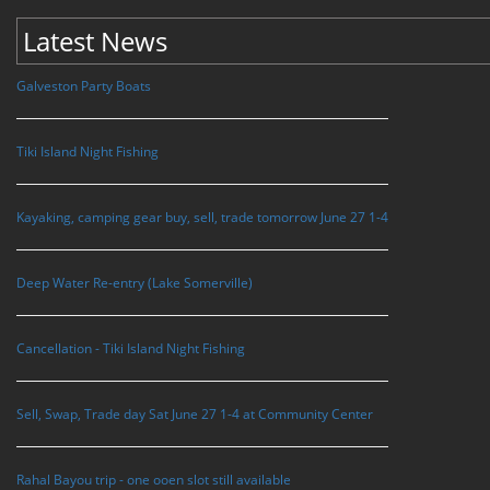
Latest News
Galveston Party Boats
Tiki Island Night Fishing
Kayaking, camping gear buy, sell, trade tomorrow June 27 1-4
Deep Water Re-entry (Lake Somerville)
Cancellation - Tiki Island Night Fishing
Sell, Swap, Trade day Sat June 27 1-4 at Community Center
Rahal Bayou trip - one ooen slot still available