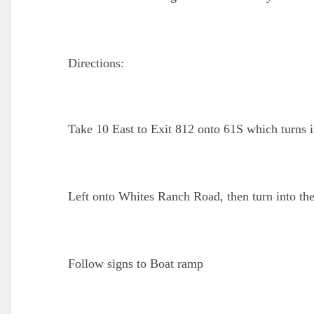
Directions:
Take 10 East to Exit 812 onto 61S which turns 
Left onto Whites Ranch Road, then turn into th
Follow signs to Boat ramp