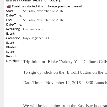
East Bay Flounder, Reds and Trout Trip
Event has started, it is no longer possible to enroll.
Start
Saturday, November 12, 2016
Date/Time:
End
Saturday, November 12, 2016
Date/Time:
Recurring
One time event
Event:
Category:
Day / Beginner Skill
Event
Photos:
Event
Report:
Description:
Trip Initiator: Blake "Yakety-Yak" Colburn Cel
To sign up, click on the [Enroll] button on the t
Date Time: November 12, 2016 6:30 Launc
We will be launching from the East Bay boat r