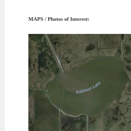
MAPS / Photos of Interest: