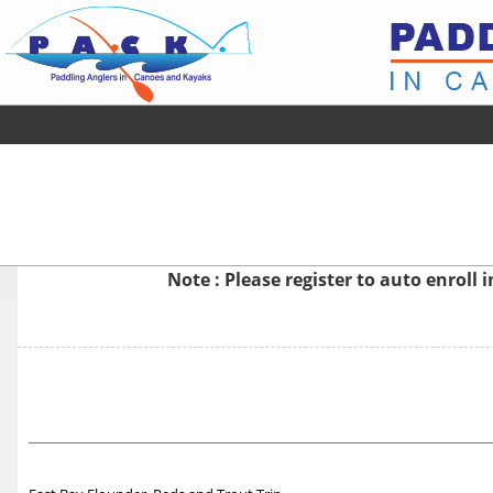
Note : Please
register
to auto enroll 