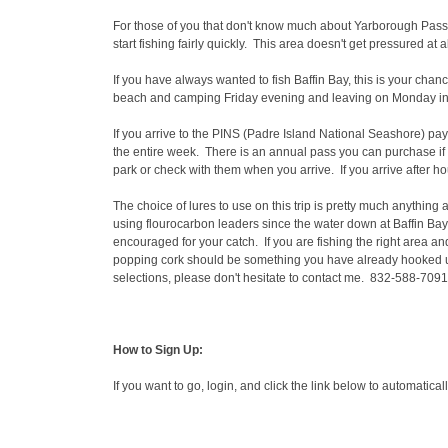
For those of you that don't know much about Yarborough Pass, t
start fishing fairly quickly. This area doesn't get pressured at 
If you have always wanted to fish Baffin Bay, this is your chan
beach and camping Friday evening and leaving on Monday in the 
If you arrive to the PINS (Padre Island National Seashore) pay 
the entire week. There is an annual pass you can purchase if you
park or check with them when you arrive. If you arrive after 
The choice of lures to use on this trip is pretty much anything
using flourocarbon leaders since the water down at Baffin Bay 
encouraged for your catch. If you are fishing the right area and
popping cork should be something you have already hooked up 
selections, please don't hesitate to contact me. 832-588-7091
How to Sign Up:
If you want to go, login, and click the link below to automatica