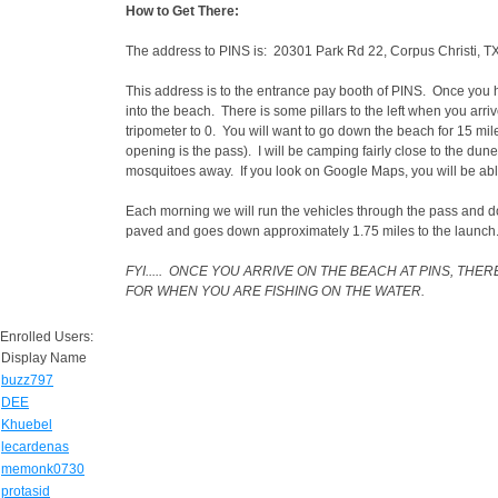
How to Get There:
The address to PINS is: 20301 Park Rd 22, Corpus Christi, 
This address is to the entrance pay booth of PINS. Once you h
into the beach. There is some pillars to the left when you arri
tripometer to 0. You will want to go down the beach for 15 mil
opening is the pass). I will be camping fairly close to the dun
mosquitoes away. If you look on Google Maps, you will be ab
Each morning we will run the vehicles through the pass and do
paved and goes down approximately 1.75 miles to the launch
FYI..... ONCE YOU ARRIVE ON THE BEACH AT PINS, T
FOR WHEN YOU ARE FISHING ON THE WATER.
Enrolled Users:
Display Name
buzz797
DEE
Khuebel
lecardenas
memonk0730
protasid