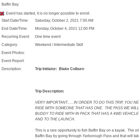
Baffin Bay
Event has started, it is no longer possible to enroll.
Start Date/Time:
Saturday, October 2, 2021 7:00 AM
End Date/Time:
Monday, October 4, 2021 12:00 PM
Recurring Event:
One time event
Category:
Weekend / Intermediate Skill
Event Photos:
Event Report:
Description:
Trip Initiator: Blake Colburn
Trip Description:
VERY IMPORTANT...... IN ORDER TO DO THIS TRIP, YOU 
RIDE WITH SOMEONE THAT HAS ONE. THE PASS WE WIL
BUDDY TO RIDE WITH IN PACK THAT HAS A 4WD VEHIC
AND TO THE LAUNCH.
This is a rare opportunity to fish Baffin Bay on a kayak. The on
Baffin Bay by going through Yarborough Pass and that will take