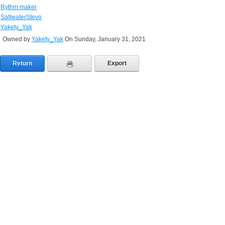
Rythm maker
SaltwaterStevo
Yakety_Yak
Owned by
Yakety_Yak
On Sunday, January 31, 2021
Return
Export