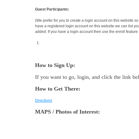
Guest Participants:
(We prefer for you to create a login account on this website so
have a registered login account on this website we can list yo
added. If you have a login account then use the enroll feature a
How to Sign Up:
If you want to go, login, and click the link b
How to Get There:
Directions
MAPS / Photos of Interest: