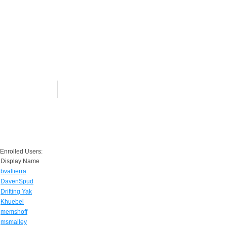
Enrolled Users:
Display Name
bvaltierra
DavenSpud
Drifting Yak
Khuebel
memshoff
msmalley