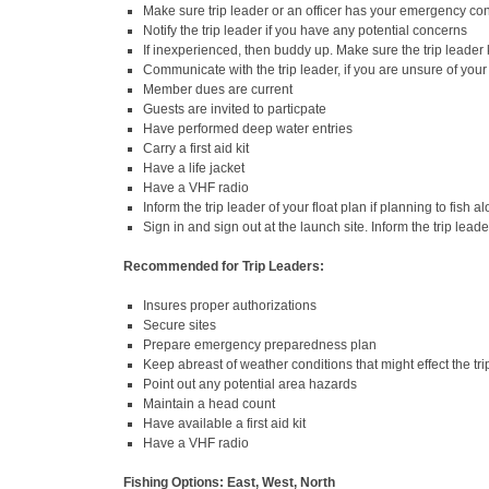
Make sure trip leader or an officer has your emergency con
Notify the trip leader if you have any potential concerns
If inexperienced, then buddy up. Make sure the trip leader
Communicate with the trip leader, if you are unsure of your 
Member dues are current
Guests are invited to particpate
Have performed deep water entries
Carry a first aid kit
Have a life jacket
Have a VHF radio
Inform the trip leader of your float plan if planning to fish
Sign in and sign out at the launch site. Inform the trip leade
Recommended for Trip Leaders:
Insures proper authorizations
Secure sites
Prepare emergency preparedness plan
Keep abreast of weather conditions that might effect the tri
Point out any potential area hazards
Maintain a head count
Have available a first aid kit
Have a VHF radio
Fishing Options: East, West, North