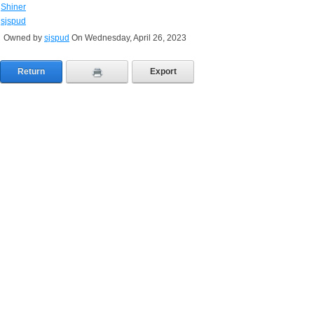
Shiner
sjspud
Owned by
sjspud
On Wednesday, April 26, 2023
Return
Export