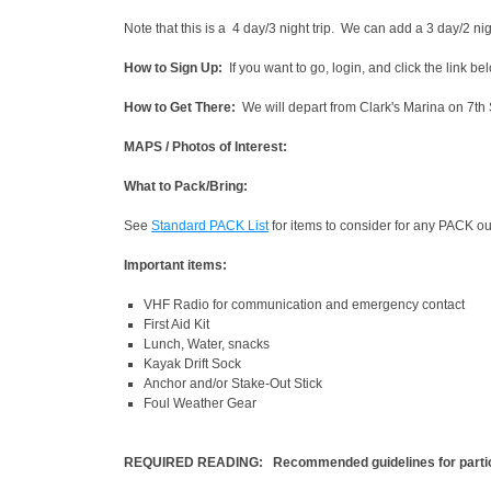
Note that this is a 4 day/3 night trip. We can add a 3 day/2 nig
How to Sign Up:
If you want to go, login, and click the link b
How to Get There:
We will depart from Clark's Marina on 7th 
MAPS / Photos of Interest:
What to Pack/Bring:
See
Standard PACK List
for items to consider for any PACK ou
Important items:
VHF Radio for communication and emergency contact
First Aid Kit
Lunch, Water, snacks
Kayak Drift Sock
Anchor and/or Stake-Out Stick
Foul Weather Gear
REQUIRED READING: Recommended guidelines for partic