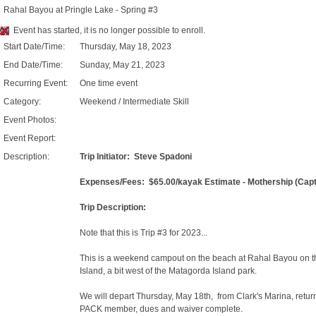
Rahal Bayou at Pringle Lake - Spring #3
Event has started, it is no longer possible to enroll.
Start Date/Time:
Thursday, May 18, 2023
End Date/Time:
Sunday, May 21, 2023
Recurring Event:
One time event
Category:
Weekend / Intermediate Skill
Event Photos:
Event Report:
Description:
Trip Initiator: Steve Spadoni
Expenses/Fees: $65.00/kayak Estimate - Mothership (Captai
Trip Description:
Note that this is Trip #3 for 2023...
This is a weekend campout on the beach at Rahal Bayou on th
Island, a bit west of the Matagorda Island park.
We will depart Thursday, May 18th, from Clark's Marina, ret
PACK member, dues and waiver complete.