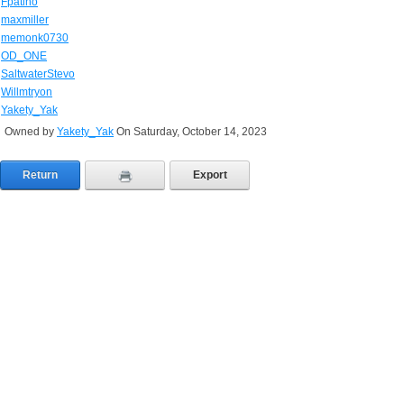
Fpatino
maxmiller
memonk0730
OD_ONE
SaltwaterStevo
Willmtryon
Yakety_Yak
Owned by
Yakety_Yak
On Saturday, October 14, 2023
Return
Export