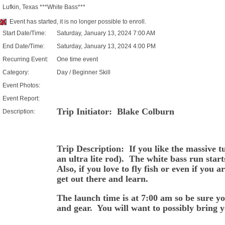
Lufkin, Texas ***White Bass***
Event has started, it is no longer possible to enroll.
Start Date/Time:
Saturday, January 13, 2024 7:00 AM
End Date/Time:
Saturday, January 13, 2024 4:00 PM
Recurring Event:
One time event
Category:
Day / Beginner Skill
Event Photos:
Event Report:
Trip Initiator: Blake Colburn
Description:
Trip Description: If you like the massive tug
an ultra lite rod). The white bass run start
Also, if you love to fly fish or even if you 
get out there and learn.
The launch time is at 7:00 am so be sure y
and gear. You will want to possibly bring 