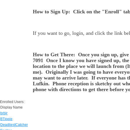
How to Sign Up: Click on the "Enroll" tab 
If you want to go, login, and click the link b
How to Get There: Once you sign up, give 
7091 Once I know you have signed up, the n
location to the place we will launch from (I
me). Originally I was going to have everyo
may want to arrive later. If everyone has t
Lufkin. Phone reception is sketchy out wher
phone with directions to get there before yo
Enrolled Users:
Display Name
brbjr
BTippie
DeadliestCatcher