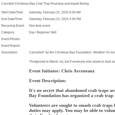
Canclled Christmas Bay Crab Trap Roundup and kayak fishing
Start Date/Time:
Saturday, February 22, 2025 8:00 AM
End Date/Time:
Saturday, February 22, 2025 4:30 PM
Recurring Event:
One time event
Category:
Day / Beginner Skill
Event Photos:
Event Report:
Description:
Cancelled* by the Christmas Bay Foundation Weather I'm sur
*Postponed to March 1st, but if someone else wants to lead som
Event Initiator: Chris Arceneaux
Event Description:
It's no secret that abandoned crab traps a
Bay Foundation has organized a crab trap 
Volunteers are sought to smash crab traps
duties may apply. You may be able to volun