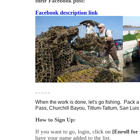
their Facebook post:
Facebook description link
_ _ _ _ _
When the work is done, let's go fishing. Pack a 
Pass, Churchill Bayou, Titlum-Tatlum, San Lui
How to Sign Up:
If you want to go, login, c
lick on
[Enroll for
have your name added to the list.