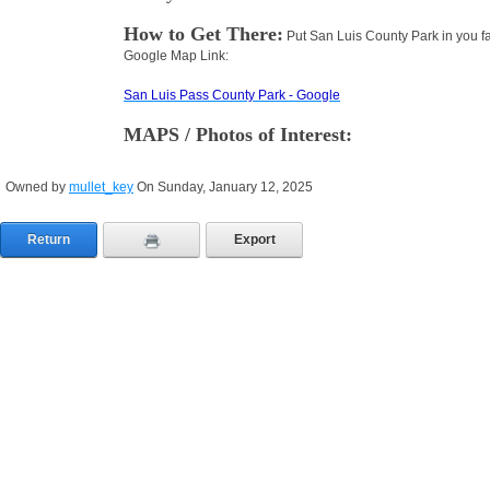
How to Get There:
Put San Luis County Park in you fa
Google Map Link:
San Luis Pass County Park - Google
MAPS / Photos of Interest:
Owned by
mullet_key
On Sunday, January 12, 2025
Return
Export