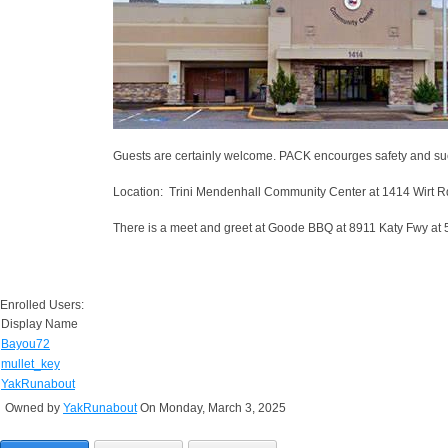
Guests are certainly welcome. PACK encourges safety and su
Location: Trini Mendenhall Community Center at 1414 Wirt R
There is a meet and greet at Goode BBQ at 8911 Katy Fwy at 5
Enrolled Users:
Display Name
Bayou72
mullet_key
YakRunabout
Owned by
YakRunabout
On Monday, March 3, 2025