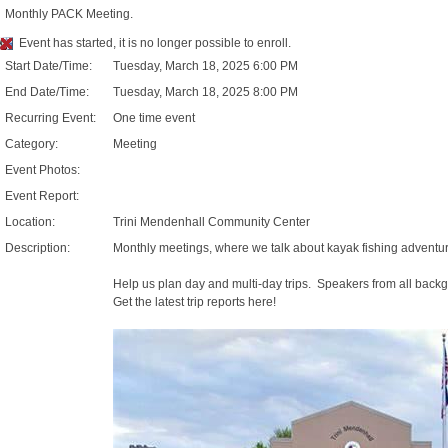
Monthly PACK Meeting.
Event has started, it is no longer possible to enroll.
Start Date/Time:
Tuesday, March 18, 2025 6:00 PM
End Date/Time:
Tuesday, March 18, 2025 8:00 PM
Recurring Event:
One time event
Category:
Meeting
Event Photos:
Event Report:
Location:
Trini Mendenhall Community Center
Description:
Monthly meetings, where we talk about kayak fishing adventures
Help us plan day and multi-day trips. Speakers from all backg
Get the latest trip reports here!