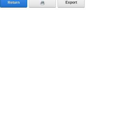
Return
Export