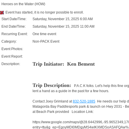
Heroes on the Water (HOW)
Event has started, it is no longer possible to enroll.
Start Date/Time:
Saturday, November 15, 2025 6:00 AM
End Date/Time:
Saturday, November 15, 2025 11:00 AM
Recurring Event:
One time event
Category:
Non-PACK Event
Event Photos:
Event Report:
Trip Initiator: Ken Bement
Description:
Trip Description:
P.A.C.K folks. Let's help this fine 
lent a hand as a guide in the past for a few hours.
Contact Joey Grimland at
832-520-1885
He needs our help due 
Matagorda Bay Paddlesports park & launch on Hwy 2031 - Beac
at Beach Park provided Location Link:
https://www.google.com/maps/@28.6442996,-95.9652349,1
entry=ttu&g_ep=EgoyMDI0MDgyMS4wIKXMDSoASAFQAw