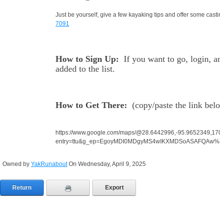
Just be yourself, give a few kayaking tips and offer some ca
7091
How to Sign Up:
If you want to go, login, 
added to the list.
How to Get There:
(
copy/paste the link bel
https://www.google.com/maps/@28.6442996,-95.9652349,1
entry=ttu&g_ep=EgoyMDI0MDgyMS4wIKXMDSoASAFQAw
Owned by
YakRunabout
On Wednesday, April 9, 2025
Return
Export