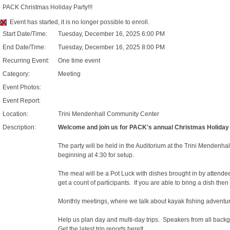
PACK Christmas Holiday Party!!!
Event has started, it is no longer possible to enroll.
Start Date/Time:
Tuesday, December 16, 2025 6:00 PM
End Date/Time:
Tuesday, December 16, 2025 8:00 PM
Recurring Event:
One time event
Category:
Meeting
Event Photos:
Event Report:
Location:
Trini Mendenhall Community Center
Description:
Welcome and join us for PACK's annual Christmas Holiday 
The party will be held in the Auditorium at the Trini Mendenhal
beginning at 4:30 for setup.
The meal will be a Pot Luck with dishes brought in by attende
get a count of participants. If you are able to bring a dish then
Monthly meetings, where we talk about kayak fishing adventures
Help us plan day and multi-day trips. Speakers from all backg
Get the latest trip reports here!t