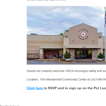
Guests are certainly welcome. PACK encourges safety and su
Location: Trini Mendenhall Community Center at 1414 Wirt R
Click here
to RSVP and to sign up on the Pot Luc