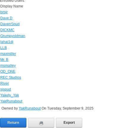
Enrolled Users:
Display Name
brbjr
Dave.D
DavenSpud
DICKMC
Grumpyoldman
lahai1dj
LLB
maxmiller
Mr. B
msmalley
OD_ONE
REC Studios
River
sjspud
Yakety_Yak
YakRunabout
Owned by
YakRunabout
On Tuesday, September 9, 2025
Return
Export