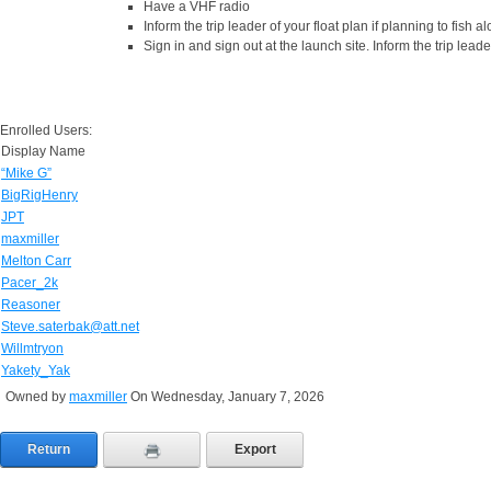
Have a VHF radio
Inform the trip leader of your float plan if planning to fish
Sign in and sign out at the launch site. Inform the trip leade
Enrolled Users:
Display Name
“Mike G”
BigRigHenry
JPT
maxmiller
Melton Carr
Pacer_2k
Reasoner
Steve.saterbak@att.net
Willmtryon
Yakety_Yak
Owned by
maxmiller
On Wednesday, January 7, 2026
Return
Export