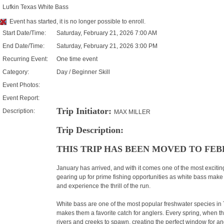
Lufkin Texas White Bass
Event has started, it is no longer possible to enroll.
Start Date/Time:
Saturday, February 21, 2026 7:00 AM
End Date/Time:
Saturday, February 21, 2026 3:00 PM
Recurring Event:
One time event
Category:
Day / Beginner Skill
Event Photos:
Event Report:
Trip Initiator:
Description:
MAX MILLER
Trip Description:
THIS TRIP HAS BEEN MOVED TO FEBR
January has arrived, and with it comes one of the most excitin
gearing up for prime fishing opportunities as white bass make
and experience the thrill of the run.
White bass are one of the most popular freshwater species in T
makes them a favorite catch for anglers. Every spring, when th
rivers and creeks to spawn, creating the perfect window for an