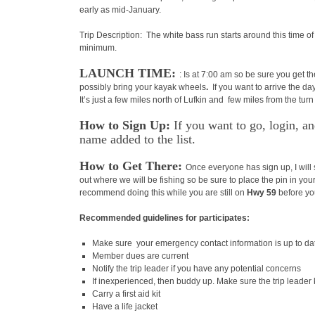
early as mid-January.
Trip Description: The white bass run starts around this time of
minimum.
LAUNCH TIME:
: Is at 7:00 am so be sure you get t
possibly bring your kayak wheels
.
If you want to arrive the da
It’s just a few miles north of Lufkin and few miles from the t
How to Sign Up:
If you want to go, login, 
name added to the list.
How to Get There:
Once everyone has sign up, I will 
out where we will be fishing so be sure to place the pin in your
recommend doing this while you are still on
Hwy 59
before yo
Recommended guidelines for participates:
Make sure your emergency contact information is up to da
Member dues are current
Notify the trip leader if you have any potential concerns
If inexperienced, then buddy up. Make sure the trip leader
Carry a first aid kit
Have a life jacket