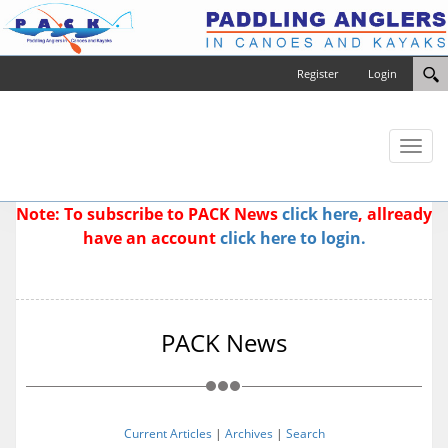
Register
Login
Toggl
naviga
Note: To subscribe to PACK News
click here
, allready
have an account
click here to login.
PACK News
Current Articles
|
Archives
|
Search