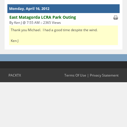
Monday, April 16, 2012
East Matagorda LCRA Park Outing
By Ken J @ 7:55 AM :: 2365 Views
Thank you Michael. I had a good time despite the wind.
Ken J
PACKTX
Terms Of Use
|
Privacy Statement