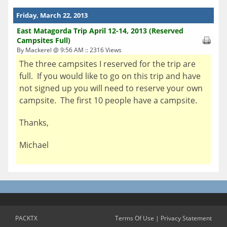
Friday, March 22, 2013
East Matagorda Trip April 12-14, 2013 (Reserved
Campsites Full)
By Mackerel @ 9:56 AM :: 2316 Views
The three campsites I reserved for the trip are
full. If you would like to go on this trip and have
not signed up you will need to reserve your own
campsite. The first 10 people have a campsite.
Thanks,
Michael
PACKTX
Terms Of Use
|
Privacy Statement