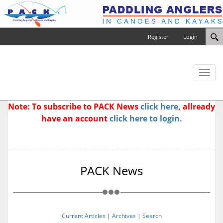
Register
Login
Toggl
naviga
Note: To subscribe to PACK News
click here
, allready
have an account
click here to login.
PACK News
Current Articles
|
Archives
|
Search