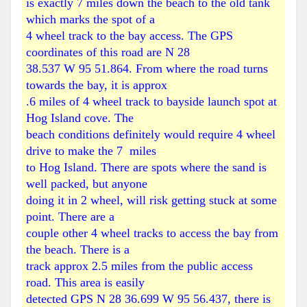
is exactly 7 miles down the beach to the old tank
which marks the spot of a
4 wheel track to the bay access. The GPS
coordinates of this road are N 28
38.537 W 95 51.864. From where the road turns
towards the bay, it is approx
.6 miles of 4 wheel track to bayside launch spot at
Hog
Island
cove. The
beach conditions definitely would require 4 wheel
drive to make the 7 miles
to
Hog
Island
. There are spots where the sand is
well packed, but anyone
doing it in 2 wheel, will risk getting stuck at some
point. There are a
couple other 4 wheel tracks to access the bay from
the beach. There is a
track approx 2.5 miles from the public access
road. This area is easily
detected GPS N 28 36.699 W 95 56.437, there is