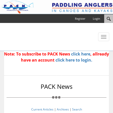
Register
Login
Toggl
naviga
Note: To subscribe to PACK News
click here
, allready
have an account
click here to login.
PACK News
Current Articles
|
Archives
|
Search