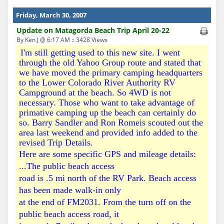
Friday, March 30, 2007
Update on Matagorda Beach Trip April 20-22
By Ken J @ 6:17 AM :: 3428 Views
I'm still getting used to this new site. I went
through the old Yahoo Group route and stated that
we have moved the primary camping headquarters
to the Lower Colorado River Authority RV
Campground at the beach. So 4WD is not
necessary. Those who want to take advantage of
primative camping up the beach can certainly do
so. Barry Sandler and Ron Romeis scouted out the
area last weekend and provided info added to the
revised Trip Details.
Here are some specific GPS and mileage details:
...The public beach access
road is .5 mi north of the RV Park. Beach access
has been made walk-in only
at the end of FM2031. From the turn off on the
public beach access road, it