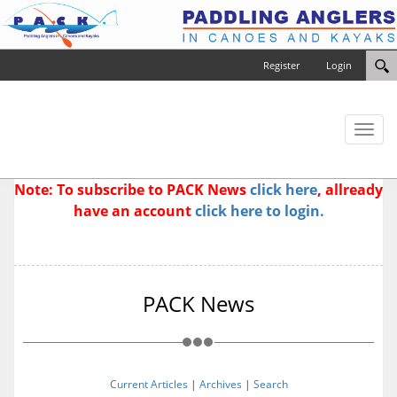
Register
Login
Toggl
naviga
Note: To subscribe to PACK News
click here
, allready
have an account
click here to login.
PACK News
Current Articles
|
Archives
|
Search