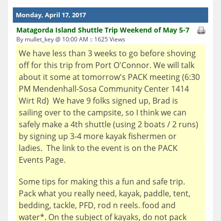
Monday, April 17, 2017
Matagorda Island Shuttle Trip Weekend of May 5-7
By mullet_key @ 10:00 AM :: 1625 Views
We have less than 3 weeks to go before shoving
off for this trip from Port O'Connor. We will talk
about it some at tomorrow's PACK meeting (6:30
PM Mendenhall-Sosa Community Center 1414
Wirt Rd) We have 9 folks signed up, Brad is
sailing over to the campsite, so I think we can
safely make a 4th shuttle (using 2 boats / 2 runs)
by signing up 3-4 more kayak fishermen or
ladies. The link to the event is on the PACK
Events Page.
Some tips for making this a fun and safe trip.
Pack what you really need, kayak, paddle, tent,
bedding, tackle, PFD, rod n reels. food and
water*. On the subject of kayaks, do not pack