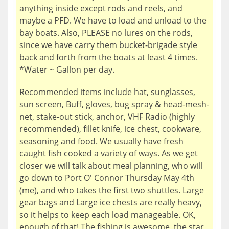
anything inside except rods and reels, and
maybe a PFD. We have to load and unload to the
bay boats. Also, PLEASE no lures on the rods,
since we have carry them bucket-brigade style
back and forth from the boats at least 4 times.
*Water ~ Gallon per day.
Recommended items include hat, sunglasses,
sun screen, Buff, gloves, bug spray & head-mesh-
net, stake-out stick, anchor, VHF Radio (highly
recommended), fillet knife, ice chest, cookware,
seasoning and food. We usually have fresh
caught fish cooked a variety of ways. As we get
closer we will talk about meal planning, who will
go down to Port O' Connor Thursday May 4th
(me), and who takes the first two shuttles. Large
gear bags and Large ice chests are really heavy,
so it helps to keep each load manageable. OK,
enough of that! The fishing is awesome, the star