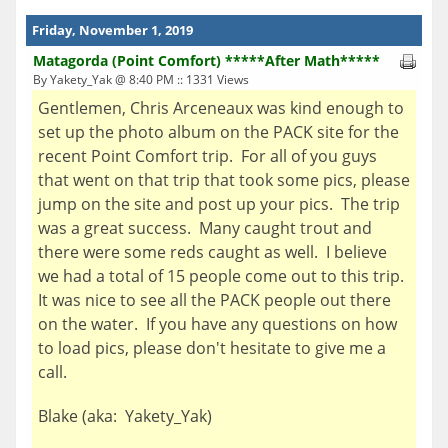
Friday, November 1, 2019
Matagorda (Point Comfort) *****After Math*****
By Yakety_Yak @ 8:40 PM :: 1331 Views
Gentlemen, Chris Arceneaux was kind enough to
set up the photo album on the PACK site for the
recent Point Comfort trip. For all of you guys
that went on that trip that took some pics, please
jump on the site and post up your pics. The trip
was a great success. Many caught trout and
there were some reds caught as well. I believe
we had a total of 15 people come out to this trip.
It was nice to see all the PACK people out there
on the water. If you have any questions on how
to load pics, please don't hesitate to give me a
call.
Blake (aka: Yakety_Yak)