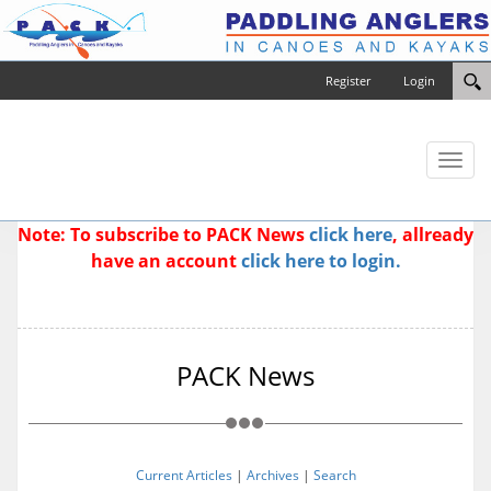
Register
Login
Toggl
naviga
Note: To subscribe to PACK News
click here
, allready
have an account
click here to login.
PACK News
Current Articles
|
Archives
|
Search