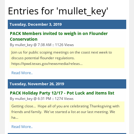
Entries for 'mullet_key'
Tuesday, December 3, 2019
PACK Members invited to weigh in on Flounder
Conservation
By mullet_key @ 7:38 AM :: 1126 Views
Join us for public scoping meetings on the coast next week to
discuss potential flounder regulations.
https://tpwd.texas.gov/newsmedia/releas...
Read More..
Tuesday, November 26, 2019
PACK Holiday Party 12/17 - Pot Luck and items list
By mullet_key @ 6:31 PM :: 1274 Views
Getting close... Hope all of you are celebrating Thanksgiving with
friends and family. We've started a list at our last meeting. We
ha...
Read More..