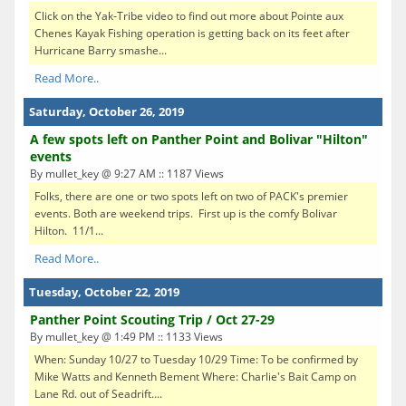
Click on the Yak-Tribe video to find out more about Pointe aux
Chenes Kayak Fishing operation is getting back on its feet after
Hurricane Barry smashe...
Read More..
Saturday, October 26, 2019
A few spots left on Panther Point and Bolivar "Hilton"
events
By mullet_key @ 9:27 AM :: 1187 Views
Folks, there are one or two spots left on two of PACK's premier
events. Both are weekend trips. First up is the comfy Bolivar
Hilton. 11/1...
Read More..
Tuesday, October 22, 2019
Panther Point Scouting Trip / Oct 27-29
By mullet_key @ 1:49 PM :: 1133 Views
When: Sunday 10/27 to Tuesday 10/29 Time: To be confirmed by
Mike Watts and Kenneth Bement Where: Charlie's Bait Camp on
Lane Rd. out of Seadrift....