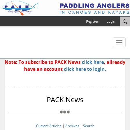
Register
Login
Toggl
naviga
Note: To subscribe to PACK News
click here
, allready
have an account
click here to login.
PACK News
Current Articles
|
Archives
|
Search