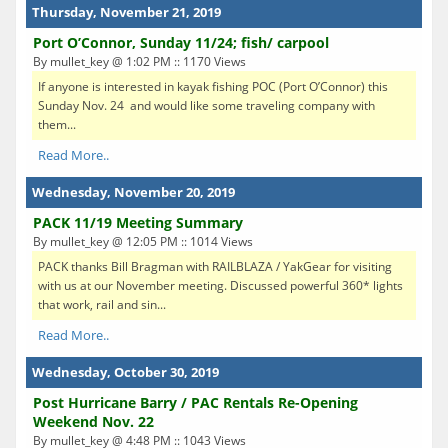
Thursday, November 21, 2019
Port O’Connor, Sunday 11/24; fish/ carpool
By mullet_key @ 1:02 PM :: 1170 Views
If anyone is interested in kayak fishing POC (Port O’Connor) this
Sunday Nov. 24 and would like some traveling company with
them...
Read More..
Wednesday, November 20, 2019
PACK 11/19 Meeting Summary
By mullet_key @ 12:05 PM :: 1014 Views
PACK thanks Bill Bragman with RAILBLAZA / YakGear for visiting
with us at our November meeting. Discussed powerful 360* lights
that work, rail and sin...
Read More..
Wednesday, October 30, 2019
Post Hurricane Barry / PAC Rentals Re-Opening
Weekend Nov. 22
By mullet_key @ 4:48 PM :: 1043 Views