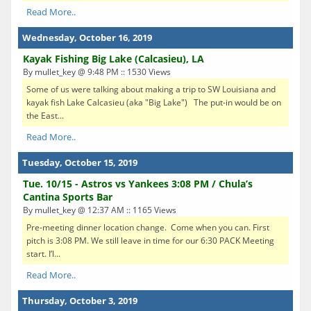
Read More..
Wednesday, October 16, 2019
Kayak Fishing Big Lake (Calcasieu), LA
By mullet_key @ 9:48 PM :: 1530 Views
Some of us were talking about making a trip to SW Louisiana and
kayak fish Lake Calcasieu (aka "Big Lake") The put-in would be on
the East...
Read More..
Tuesday, October 15, 2019
Tue. 10/15 - Astros vs Yankees 3:08 PM / Chula’s
Cantina Sports Bar
By mullet_key @ 12:37 AM :: 1165 Views
Pre-meeting dinner location change. Come when you can. First
pitch is 3:08 PM. We still leave in time for our 6:30 PACK Meeting
start. I’l...
Read More..
Thursday, October 3, 2019