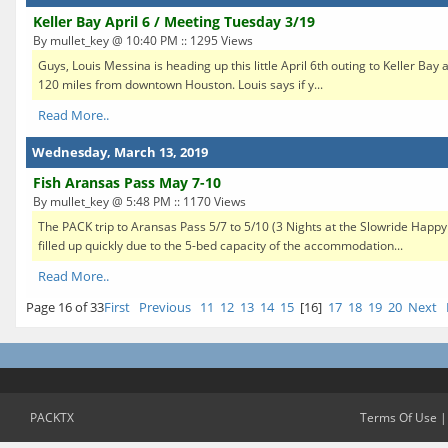
Keller Bay April 6 / Meeting Tuesday 3/19
By mullet_key @ 10:40 PM :: 1295 Views
Guys, Louis Messina is heading up this little April 6th outing to Keller Bay at
120 miles from downtown Houston. Louis says if y...
Read More..
Wednesday, March 13, 2019
Fish Aransas Pass May 7-10
By mullet_key @ 5:48 PM :: 1170 Views
The PACK trip to Aransas Pass 5/7 to 5/10 (3 Nights at the Slowride Happ
filled up quickly due to the 5-bed capacity of the accommodation...
Read More..
Page 16 of 33
First
Previous
11
12
13
14
15
[16]
17
18
19
20
Next
PACKTX
Terms Of Use