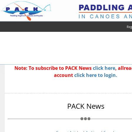
Reg
Note: To subscribe to PACK News
click here
, allre
account
click here to login.
PACK News