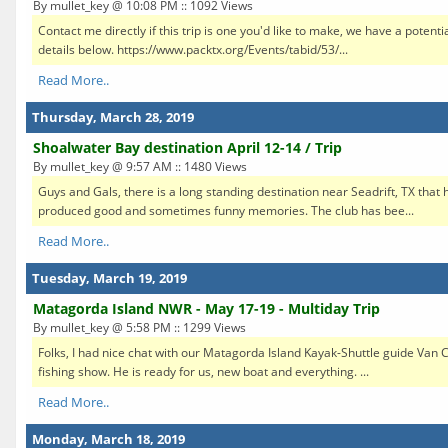
By mullet_key @ 10:08 PM :: 1092 Views
Contact me directly if this trip is one you'd like to make, we have a potenti
details below. https://www.packtx.org/Events/tabid/53/...
Read More..
Thursday, March 28, 2019
Shoalwater Bay destination April 12-14 / Trip
By mullet_key @ 9:57 AM :: 1480 Views
Guys and Gals, there is a long standing destination near Seadrift, TX that
produced good and sometimes funny memories. The club has bee...
Read More..
Tuesday, March 19, 2019
Matagorda Island NWR - May 17-19 - Multiday Trip
By mullet_key @ 5:58 PM :: 1299 Views
Folks, I had nice chat with our Matagorda Island Kayak-Shuttle guide Van C
fishing show. He is ready for us, new boat and everything. ...
Read More..
Monday, March 18, 2019