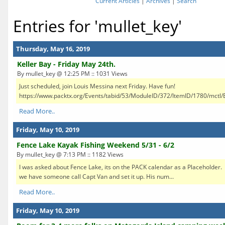
Current Articles
|
Archives
|
Search
Entries for 'mullet_key'
Thursday, May 16, 2019
Keller Bay - Friday May 24th.
By mullet_key @ 12:25 PM :: 1031 Views
Just scheduled, join Louis Messina next Friday. Have fun!
https://www.packtx.org/Events/tabid/53/ModuleID/372/ItemID/1780/mctl/E
Read More..
Friday, May 10, 2019
Fence Lake Kayak Fishing Weekend 5/31 - 6/2
By mullet_key @ 7:13 PM :: 1182 Views
I was asked about Fence Lake, its on the PACK calendar as a Placeholder. I
we have someone call Capt Van and set it up. His num...
Read More..
Friday, May 10, 2019