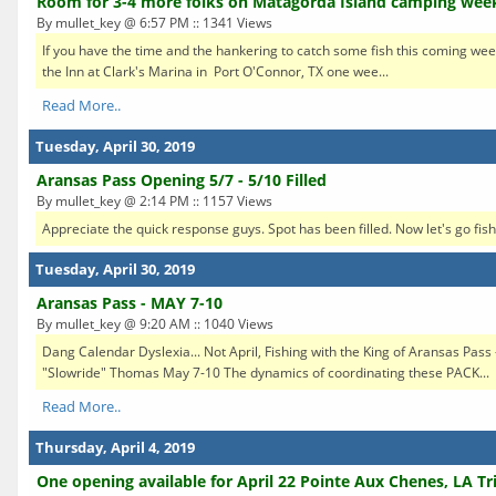
Room for 3-4 more folks on Matagorda Island camping we
By mullet_key @ 6:57 PM :: 1341 Views
If you have the time and the hankering to catch some fish this coming week
the Inn at Clark's Marina in Port O'Connor, TX one wee...
Read More..
Tuesday, April 30, 2019
Aransas Pass Opening 5/7 - 5/10 Filled
By mullet_key @ 2:14 PM :: 1157 Views
Appreciate the quick response guys. Spot has been filled. Now let's go fish
Tuesday, April 30, 2019
Aransas Pass - MAY 7-10
By mullet_key @ 9:20 AM :: 1040 Views
Dang Calendar Dyslexia... Not April, Fishing with the King of Aransas Pass
"Slowride" Thomas May 7-10 The dynamics of coordinating these PACK...
Read More..
Thursday, April 4, 2019
One opening available for April 22 Pointe Aux Chenes, LA Tr