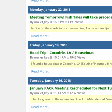
Read More..
Monday, January 22, 2018
Meeting Tomorrow! Fish Tales will take preced
By mullet_key @ 1:22 PM :: 1393 Views
No ice on the roads tomorrow evening, Come out and join u
Read More..
Friday, January 19, 2018
Road Trip!! Cocodrie, LA / Houseboat
By mullet_key @ 10:51 AM :: 1942 Views
I found a houseboat in Cocodrie, LA (South of Houma / 6 
Read More..
Tuesday, January 16, 2018
January PACK Meeting Rescheduled for Next Tu
By mullet_key @ 11:13 AM :: 1237 Views
Thanks go out to Barry Sandler. The Trini-Mendenhall Sos
Read More..