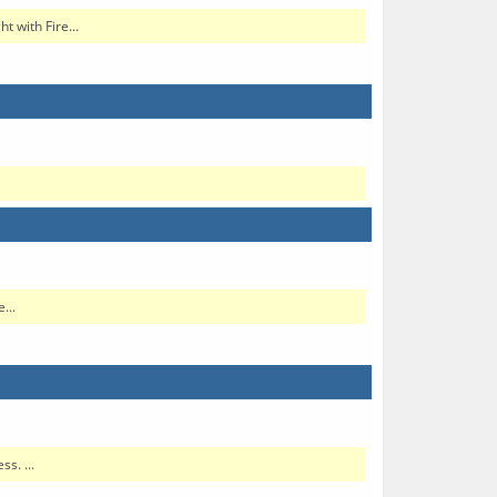
 with Fire...
...
s. ...