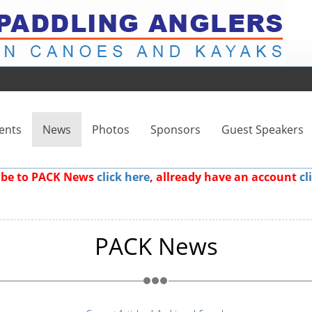
ents
News
Photos
Sponsors
Guest Speakers
ribe to PACK News
click here
, allready have an account
cl
PACK News