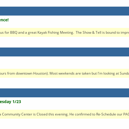
ence!
s for BBQ and a great Kayak Fishing Meeting. The Show & Tell is bound to impres
hours from downtown Houston). Most weekends are taken but I'm looking at Sunday
esday 1/23
a Community Center is Closed this evening. He confirmed to Re-Schedule our PAC