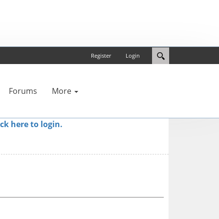
Register
Login
Forums
More
ick here to login.