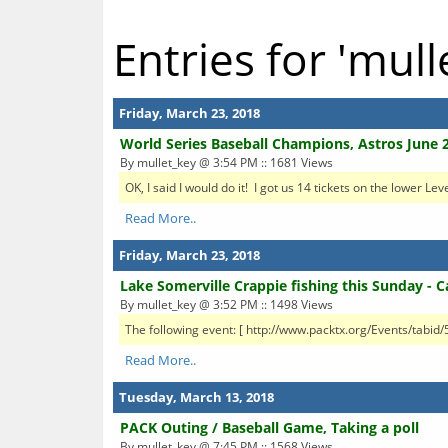
Entries for 'mull
Friday, March 23, 2018
World Series Baseball Champions, Astros June 2
By mullet_key @ 3:54 PM :: 1681 Views
OK, I said I would do it! I got us 14 tickets on the lower Le
Read More..
Friday, March 23, 2018
Lake Somerville Crappie fishing this Sunday - 
By mullet_key @ 3:52 PM :: 1498 Views
The following event: [ http://www.packtx.org/Events/tabid
Read More..
Tuesday, March 13, 2018
PACK Outing / Baseball Game, Taking a poll
By mullet_key @ 7:45 PM :: 1568 Views