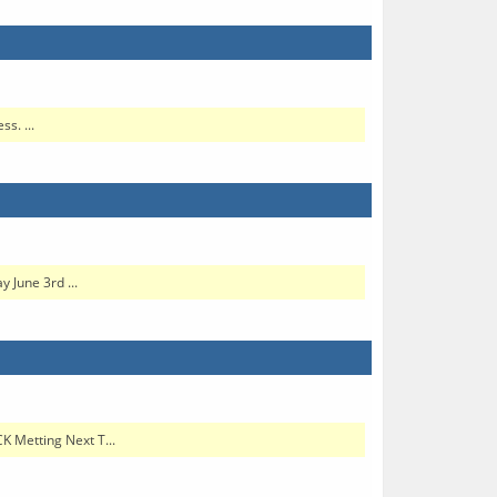
s. ...
 June 3rd ...
K Metting Next T...