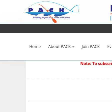
Home
About PACK
Join PACK
Ev
Note: To subsc