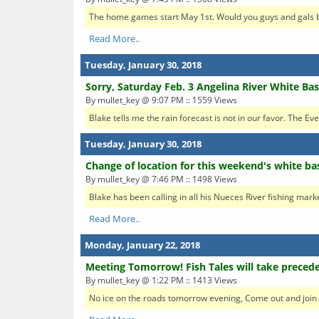
The home games start May 1st. Would you guys and gals be 
Read More..
Tuesday, January 30, 2018
Sorry, Saturday Feb. 3 Angelina River White Ba
By mullet_key @ 9:07 PM :: 1559 Views
Blake tells me the rain forecast is not in our favor. The Ev
Tuesday, January 30, 2018
Change of location for this weekend's white ba
By mullet_key @ 7:46 PM :: 1498 Views
Blake has been calling in all his Nueces River fishing marke
Read More..
Monday, January 22, 2018
Meeting Tomorrow! Fish Tales will take preced
By mullet_key @ 1:22 PM :: 1413 Views
No ice on the roads tomorrow evening, Come out and join u