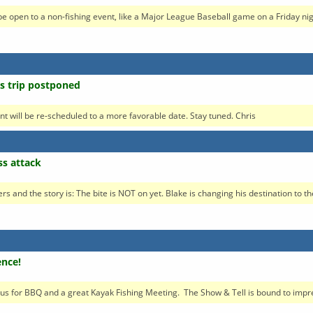
open to a non-fishing event, like a Major League Baseball game on a Friday night
ss trip postponed
ent will be re-scheduled to a more favorable date. Stay tuned. Chris
ss attack
rs and the story is: The bite is NOT on yet. Blake is changing his destination to the
ence!
s for BBQ and a great Kayak Fishing Meeting. The Show & Tell is bound to impres