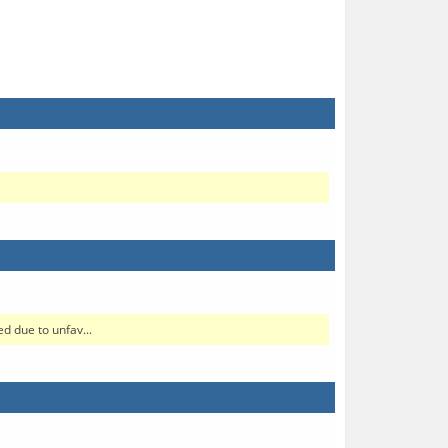
d due to unfav...