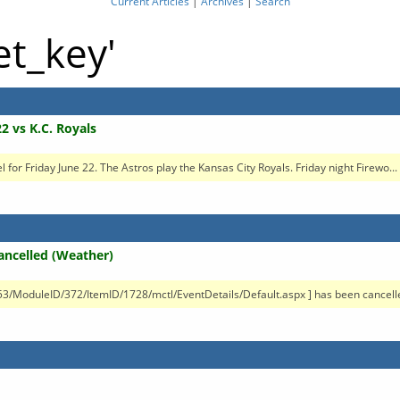
Current Articles
|
Archives
|
Search
et_key'
2 vs K.C. Royals
vel for Friday June 22. The Astros play the Kansas City Royals. Friday night Firewo...
Cancelled (Weather)
/53/ModuleID/372/ItemID/1728/mctl/EventDetails/Default.aspx ] has been cancelle