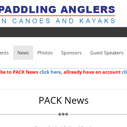
ents
News
Photos
Sponsors
Guest Speakers
ribe to PACK News
click here
, allready have an account
cl
PACK News