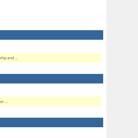
hip and ...
r ...