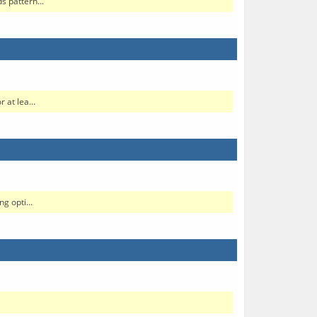
s pattern...
 at lea...
g opti...