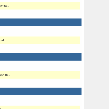
t fo...
el...
nd th...