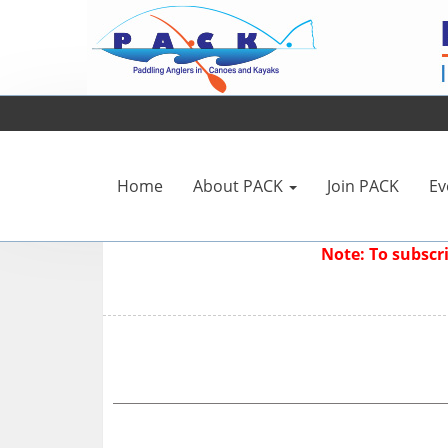
Home
About PACK
Join PACK
Ev
Note: To subsc