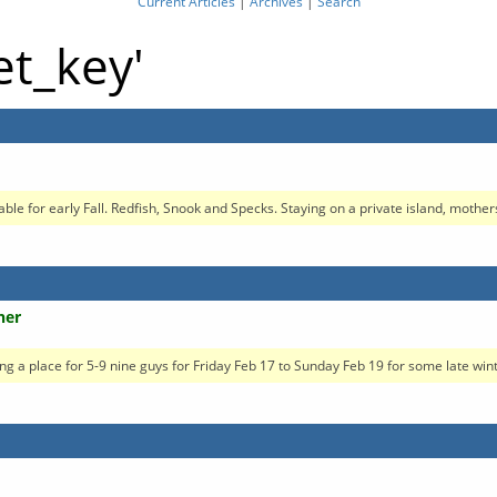
Current Articles
|
Archives
|
Search
et_key'
ble for early Fall. Redfish, Snook and Specks. Staying on a private island, mothers
her
oking a place for 5-9 nine guys for Friday Feb 17 to Sunday Feb 19 for some late winte