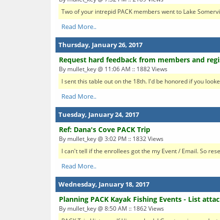
Two of your intrepid PACK members went to Lake Somerville 
Read More..
Thursday, January 26, 2017
Request hard feedback from members and regi
By mullet_key @ 11:06 AM :: 1882 Views
I sent this table out on the 18th. I'd be honored if you looke
Read More..
Tuesday, January 24, 2017
Ref: Dana's Cove PACK Trip
By mullet_key @ 3:02 PM :: 1832 Views
I can't tell if the enrollees got the my Event / Email. So r
Read More..
Wednesday, January 18, 2017
Planning PACK Kayak Fishing Events - List atta
By mullet_key @ 8:50 AM :: 1862 Views