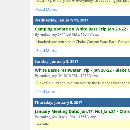
PACK Trip History.pdf Hi everybody! Great seeing you last 
Read More..
Wednesday, January 11, 2017
Camping update on White Bass Trip Jan 20-22 -
By mullet_key @ 11:59 AM :: 1674 Views
I booked one tent site at Choke Canyon State Park. Get with 
Read More..
Sunday, January 8, 2017
White Bass Freshwater Trip - Jan 20-22 - Blake 
By mullet_key @ 10:16 PM :: 1685 Views
Blake Colburn set up a run over to the Nueches River for som
Read More..
Thursday, January 5, 2017
January Meeting Date: Jan.17; Not Jan.21 - Chris
By mullet_key @ 4:01 PM :: 1561 Views
see title