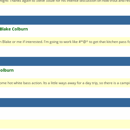
night! Thanks again to Steve Soule for his intense discussion on how trout and red
 Blake Colburn
Blake or me if interested. I'm going to work like #*@^ to get that kitchen pass for
Colburn
e hot white bass action. Its a little ways away for a day trip, so there is a campin