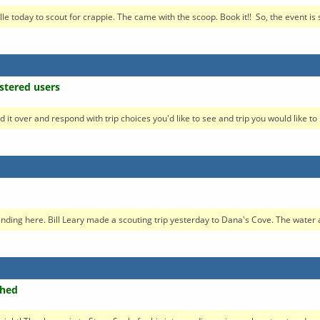
today to scout for crappie. The came with the scoop. Book it!! So, the event is se
stered users
d it over and respond with trip choices you'd like to see and trip you would like to h
esending here. Bill Leary made a scouting trip yesterday to Dana's Cove. The water a
ched