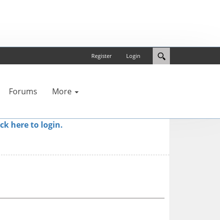
Register
Login
Forums
More
ick here to login.