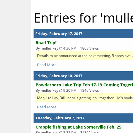
Entries for 'mull
Friday, February 17, 2017
Road Trip!!
By mullet_key @ 4:36 PM :: 1868 Views
Details to be announced at the next meeting. 5 spots availa
Read More..
Friday, February 10, 2017
Powderhorn Lake Trip Feb 17-19 Coming Toget
By mullet_key @ 9:20 PM :: 1846 Views
Man, I tell ya, Bill Leary is getting it all together. He's bo
Read More..
Tuesday, February 7, 2017
Crappie fishing at Lake Somerville Feb. 25
By mullet_key @ 7:32 PM :: 2189 Views