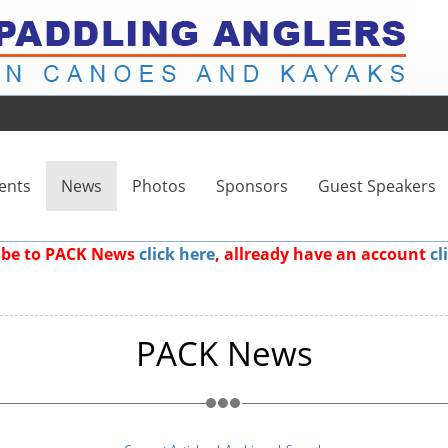
ents
News
Photos
Sponsors
Guest Speakers
ribe to PACK News
click here
, allready have an account
cl
PACK News