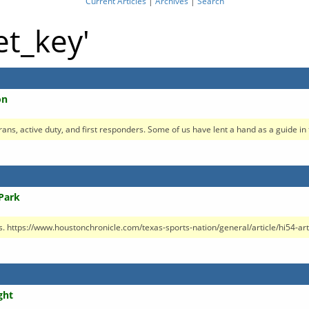
Current Articles
|
Archives
|
Search
et_key'
on
erans, active duty, and first responders. Some of us have lent a hand as a guide in t
Park
 https://www.houstonchronicle.com/texas-sports-nation/general/article/hi54-artifi
ght