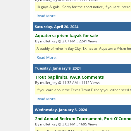
Hi guys & gals. Sorry for the short notice, if you are inter
Read More..
Saturday, April 20, 2024
Aquaterra prism kayak for sale
By mullet_key @ 2:07 PM :: 2241 Views
A buddy of mine in Bay City, TX has an Aquaterra Prism he's s
Read More..
Tuesday, January 9, 2024
Trout bag limits. PACK Comments
By mullet_key @ 11:32 AM :: 1112 Views
If you care about the Texas Trout Fishery you either need t
Read More..
Wednesday, January 3, 2024
2nd Annual Redrum Tournament, Port O'Conno
By mullet_key @ 3:03 PM :: 1695 Views