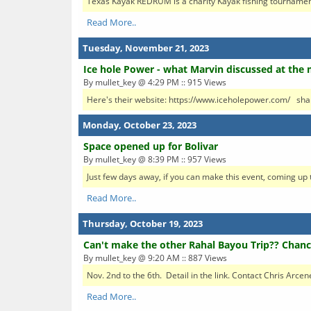
Texas Kayak REDRUM is a charity Kayak fishing tournament.
Read More..
Tuesday, November 21, 2023
Ice hole Power - what Marvin discussed at the 
By mullet_key @ 4:29 PM :: 915 Views
Here's their website: https://www.iceholepower.com/ sha
Monday, October 23, 2023
Space opened up for Bolivar
By mullet_key @ 8:39 PM :: 957 Views
Just few days away, if you can make this event, coming up t
Read More..
Thursday, October 19, 2023
Can't make the other Rahal Bayou Trip?? Chanc
By mullet_key @ 9:20 AM :: 887 Views
Nov. 2nd to the 6th. Detail in the link. Contact Chris Arce
Read More..