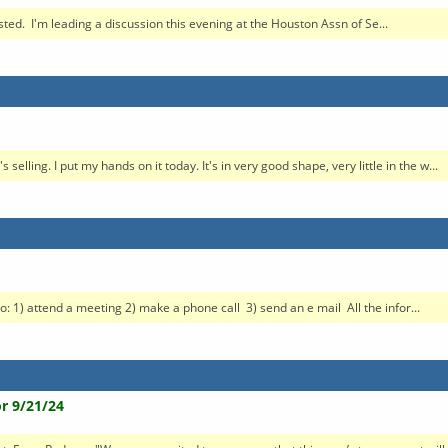
ested. I'm leading a discussion this evening at the Houston Assn of Se...
elling. I put my hands on it today. It's in very good shape, very little in the w...
o: 1) attend a meeting 2) make a phone call 3) send an e mail All the infor...
r 9/21/24