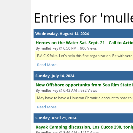
Entries for 'mull
Wednesday, August 14, 2024
Heroes on the Water Sat. Sept. 21 - Call to Acti
By mullet_key @ 6:50 PM :: 906 Views
P.A.C.K folks. Let's help this fine organization. Be with vet
Read More..
Sunday, July 14, 2024
New Offshore opportunity from Sea Rim State 
By mullet_key @ 6:42 AM :: 982 Views
May have to have a Houston Chronicle account to read this.
Read More..
Sunday, April 21, 2024
Kayak Camping discussion, Los Cucos 290, toni
By mullet_key @ 8:46 AM :: 1417 Views