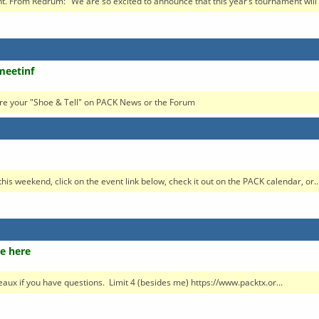
 From Redrum: "We are so excited to announce that this year’s tournament will b
meetinf
re your "Shoe & Tell" on PACK News or the Forum
his weekend, click on the event link below, check it out on the PACK calendar, or..
e here
neaux if you have questions. Limit 4 (besides me) https://www.packtx.or...