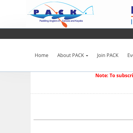
Home
About PACK
Join PACK
Ev
Note: To subsc