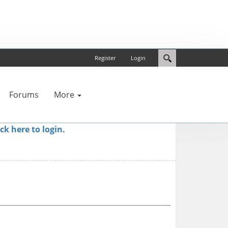
Register
Login
Forums
More
ick here to login.