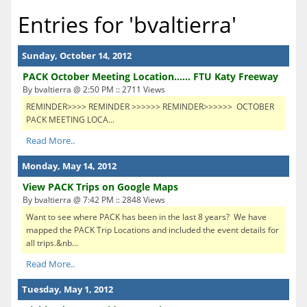
Entries for 'bvaltierra'
Sunday, October 14, 2012
PACK October Meeting Location...... FTU Katy Freeway
By bvaltierra @ 2:50 PM :: 2711 Views
REMINDER>>>> REMINDER >>>>>> REMINDER>>>>>> OCTOBER
PACK MEETING LOCA...
Read More..
Monday, May 14, 2012
View PACK Trips on Google Maps
By bvaltierra @ 7:42 PM :: 2848 Views
Want to see where PACK has been in the last 8 years? We have
mapped the PACK Trip Locations and included the event details for
all trips.&nb...
Read More..
Tuesday, May 1, 2012