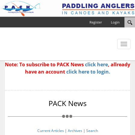
Register
Login
Toggl
naviga
Note: To subscribe to PACK News
click here
, allready
have an account
click here to login.
PACK News
Current Articles
|
Archives
|
Search