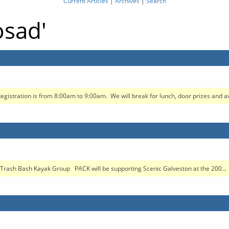
Current Articles
|
Archives
|
Search
osad'
egistration is from 8:00am to 9:00am. We will break for lunch, door prizes and aw
rash Bash Kayak Group PACK will be supporting Scenic Galveston at the 200...