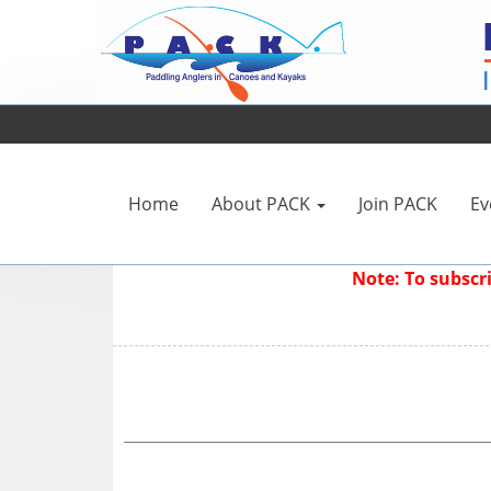
Home
About PACK
Join PACK
Ev
Note: To subsc