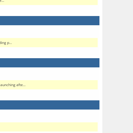
...
ng p...
aunching afte...