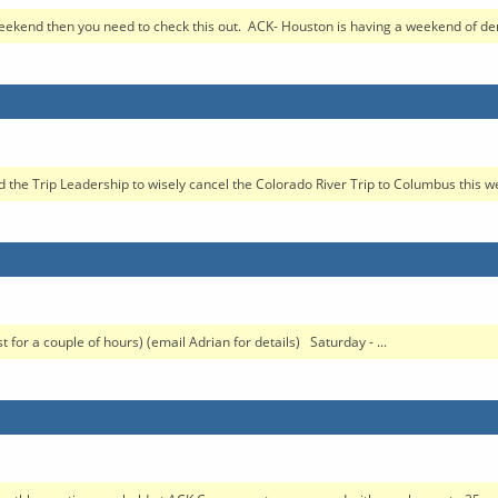
weekend then you need to check this out. ACK- Houston is having a weekend of de
he Trip Leadership to wisely cancel the Colorado River Trip to Columbus this w
r a couple of hours) (email Adrian for details) Saturday - ...