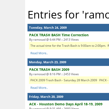
Entries for 'ram
Tuesday, March 24, 2009
PACK TRASH BASH Time Correction
By ramosad @ 6:44 PM :: 2413 Views
The actual time for the Trash Bash is 9:00am to 2:00pm. R
Read More..
Monday, March 23, 2009
PACK TRASH BASH 2009
By ramosad @ 8:16 PM :: 2453 Views
PACK 2009 Trash Bash - Saturday 28 March 2009 PACK - T
Read More..
Friday, March 20, 2009
ACK - Houston Demo Days April 18-19, 2009
By ramosad @ 9:31 AM :: 2693 Views