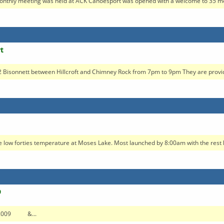
nthly meeting was held at ACK Canoesport was opened with a welcome to 35 me
t
 Bisonnett between Hillcroft and Chimney Rock from 7pm to 9pm They are providi
 low forties temperature at Moses Lake. Most launched by 8:00am with the rest l
9
7, 2009 &...