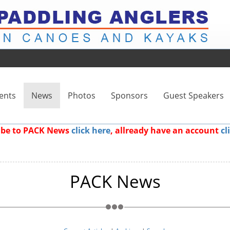
ents
News
Photos
Sponsors
Guest Speakers
ribe to PACK News
click here
, allready have an account
cl
PACK News