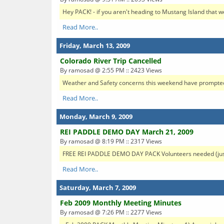
Hey PACK! - if you aren't heading to Mustang Island that 
Read More..
Friday, March 13, 2009
Colorado River Trip Cancelled
By ramosad @ 2:55 PM :: 2423 Views
Weather and Safety concerns this weekend have prompted t
Read More..
Monday, March 9, 2009
REI PADDLE DEMO DAY March 21, 2009
By ramosad @ 8:19 PM :: 2317 Views
FREE REI PADDLE DEMO DAY PACK Volunteers needed (just fo
Read More..
Saturday, March 7, 2009
Feb 2009 Monthly Meeting Minutes
By ramosad @ 7:26 PM :: 2277 Views