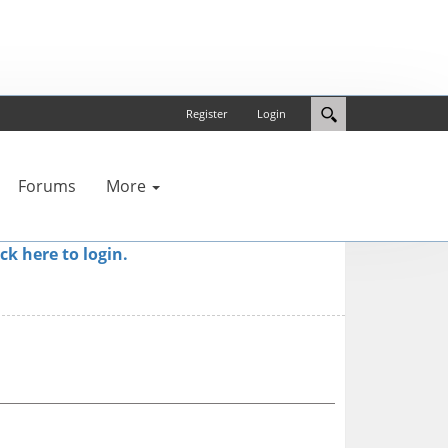
Register
Login
Forums
More
ick here to login.