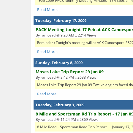
Feb 2009 PACK Monthly Meeting Minutes 1) A special mo
Read More..
Tuesday, February 17, 2009
PACK Meeting tonight 17 Feb at ACK Canoespor
By ramosad @ 9:20 AM :: 2214 Views
Reminder : Tonight's meeting will at ACK Canoesport 5822
Read More..
Sunday, February 8, 2009
Moses Lake Trip Report 29 Jan 09
By ramosad @ 3:42 PM :: 2638 Views
Moses Lake Trip Report 29 Jan 09 Twelve anglers faced the
Read More..
Tuesday, February 3, 2009
8 Mile and Sportsman Rd Trip Report - 17 Jan 0
By ramosad @ 11:24 PM :: 2369 Views
8 Mile Road – Sportsman Road Trip Report January 1