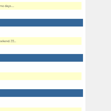
mo days....
eekend. ...