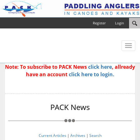
Register
Login
Toggl
naviga
Note: To subscribe to PACK News
click here
, allready
have an account
click here to login.
PACK News
Current Articles
|
Archives
|
Search