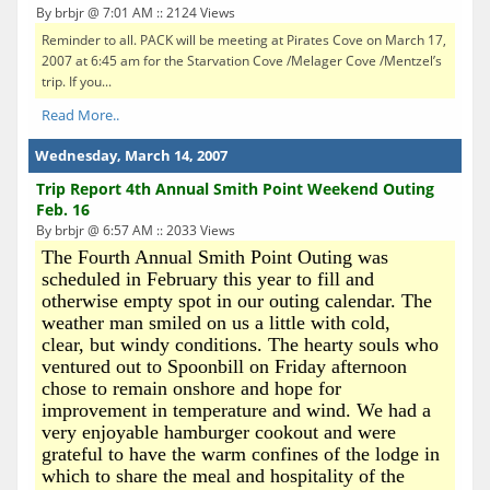
By brbjr @ 7:01 AM :: 2124 Views
Reminder to all. PACK will be meeting at Pirates Cove on March 17,
2007 at 6:45 am for the Starvation Cove /Melager Cove /Mentzel’s
trip. If you...
Read More..
Wednesday, March 14, 2007
Trip Report 4th Annual Smith Point Weekend Outing
Feb. 16
By brbjr @ 6:57 AM :: 2033 Views
The Fourth Annual Smith Point Outing was
scheduled in February this year to fill and
otherwise empty spot in our outing calendar. The
weather man smiled on us a little with cold,
clear, but windy conditions. The hearty souls who
ventured out to Spoonbill on Friday afternoon
chose to remain onshore and hope for
improvement in temperature and wind. We had a
very enjoyable hamburger cookout and were
grateful to have the warm confines of the lodge in
which to share the meal and hospitality of the