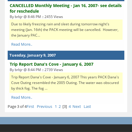
CANCELLED Monthly Meeting - Jan 16, 2007- see details
for reschedule
By brbjr @ 8:46 PM :: 2455 Views
Due to likely freezing rain and sleet during tomorrow night's
meeting (Jan. 16th) the PACK meeting will be cancelled. However,
the January PAC...
Read More..
Tuesday, January 9, 2007
Trip Report Dana's Cove - January 6, 2007
By brbjr @ 8:44 PM :: 2739 Views
Trip Report Dana's Cove - January 6, 2007 This years PACK Dana's
Cove Outing resembled the 2005 Outing. The water was obscured
by thick fog. The fog ...
Read More..
Page 3 of 4
First
Previous
1
2
[3]
4
Next
Last