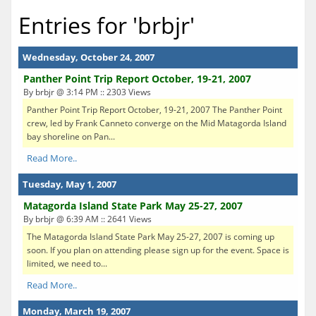
Entries for 'brbjr'
Wednesday, October 24, 2007
Panther Point Trip Report October, 19-21, 2007
By brbjr @ 3:14 PM :: 2303 Views
Panther Point Trip Report October, 19-21, 2007 The Panther Point
crew, led by Frank Canneto converge on the Mid Matagorda Island
bay shoreline on Pan...
Read More..
Tuesday, May 1, 2007
Matagorda Island State Park May 25-27, 2007
By brbjr @ 6:39 AM :: 2641 Views
The Matagorda Island State Park May 25-27, 2007 is coming up
soon. If you plan on attending please sign up for the event. Space is
limited, we need to...
Read More..
Monday, March 19, 2007