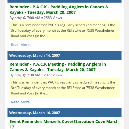
Reminder - P.A.C.K - Paddling Anglers in Canoes &
Kayaks - Tuesday, March 20, 2007
By brbjr @ 7:00 AM :: 2583 Views
This is a reminder that PACK's regularly scheduled meeting is the
3rd Tuesday of every month at the REI Store at 7538 Westheimer
Road and Voss (in the...
Read More..
Wednesday, March 14, 2007
Reminder - P.A.C.K Meeting - Paddling Anglers in
Canoes & Kayaks - Tuesday, March 20, 2007
By brbjr @ 7:38 AM :: 2077 Views
This is a reminder that PACK's regularly scheduled meeting is the
3rd Tuesday of every month at the REI Store at 7538 Westheimer
Road and Voss (in the...
Read More..
Wednesday, March 14, 2007
Event Reminder: Menzells Cove/Starvation Cove March
17