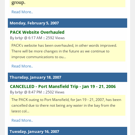
group.
Read More..
Monday, February 5, 2007
PACK Website Overhauled
By brbjr @ 6:17 AM :: 2592 Views
PACK's website has been overhauled, in other words improved.
There will be more changes in the future as we continue to
improve communications to ou...
Read More..
Thursday, January 18, 2007
CANCELLED - Port Mansfield Trip - Jan 19 - 21, 2006
By brbjr @ 8:47 PM :: 2502 Views
The PACK outing to Port Mansfield, for Jan 19 - 21, 2007, has been
cancelled due to there not being any water in the bay from the
latest col...
Read More..
Tuesday, January 16, 2007