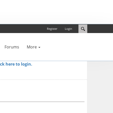
Register
Login
Forums
More
ick here to login.