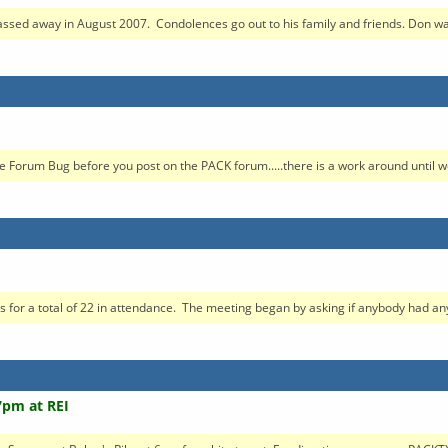
sed away in August 2007. Condolences go out to his family and friends. Don was 
 Forum Bug before you post on the PACK forum.....there is a work around until we
 a total of 22 in attendance. The meeting began by asking if anybody had anyt
7pm at REI