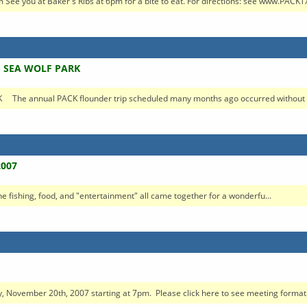
ee you at Baker's Ribs at 6pm for a bite to eat. For directions: see www.PACKTX
- SEA WOLF PARK
e annual PACK flounder trip scheduled many months ago occurred without a 
2007
The fishing, food, and "entertainment" all came together for a wonderfu...
, November 20th, 2007 starting at 7pm. Please click here to see meeting format. 