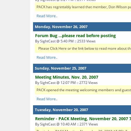
PACK has regrettably learned that member, Don Wilson pas
Read More..
Monday, November 26, 2007
Forum Bug ...please read before posting
By SightCast @ 5:40 PM :: 2533 Views
Please Click Here or the link below to read more about the
Read More..
Sunday, November 25, 2007
Meeting Minutes, Nov. 20, 2007
By SightCast @ 12:07 PM :: 2772 Views
PACK opened the meeting welcoming members and guests for
Read More..
Tuesday, November 20, 2007
Reminder - PACK Meeting, November 20, 2007 
By SightCast @ 10:40 AM :: 2371 Views