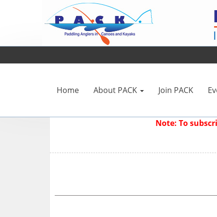
Home
About PACK
Join PACK
Ev
Note: To subsc