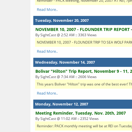
Reminder - PACK Meeting, November 20, 2007 AT REI, 7pm S
Read More..
Tuesday, November 20, 2007
NOVEMBER 10, 2007 - FLOUNDER TRIP REPORT 
By SightCast @ 2:52 AM :: 3363 Views
NOVEMBER 10, 2007 - FLOUNDER TRIP TO SEA WOLF PARK Th
Read More..
Wednesday, November 14, 2007
Bolivar "Hilton" Trip Report, November 9 - 11, 
By SightCast @ 7:34 AM :: 2606 Views
This years Boliver "Hilton" trip was one of the best ever! 
Read More..
Monday, November 12, 2007
Meeting Reminder, Tuesday, Nov. 20th, 2007
By SightCast @ 11:02 AM :: 2352 Views
Reminder: PACK monthly meeting will be at REI on Tuesday