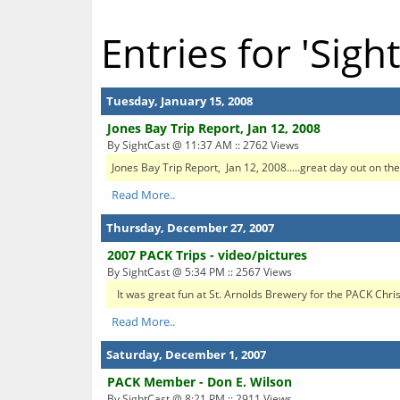
Entries for 'Sigh
Tuesday, January 15, 2008
Jones Bay Trip Report, Jan 12, 2008
By SightCast @ 11:37 AM :: 2762 Views
Jones Bay Trip Report, Jan 12, 2008.....great day out on the 
Read More..
Thursday, December 27, 2007
2007 PACK Trips - video/pictures
By SightCast @ 5:34 PM :: 2567 Views
It was great fun at St. Arnolds Brewery for the PACK Christm
Read More..
Saturday, December 1, 2007
PACK Member - Don E. Wilson
By SightCast @ 8:21 PM :: 2911 Views