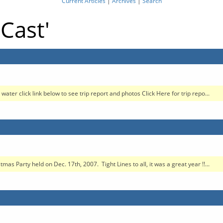
Current Articles
|
Archives
|
Search
tCast'
water click link below to see trip report and photos Click Here for trip repo...
as Party held on Dec. 17th, 2007. Tight Lines to all, it was a great year !!...