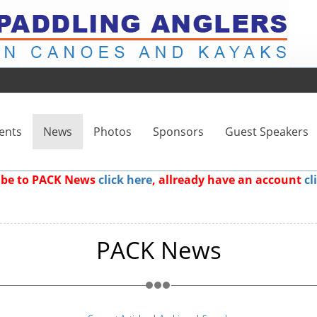
ents
News
Photos
Sponsors
Guest Speakers
ribe to PACK News
click here
, allready have an account
cl
PACK News