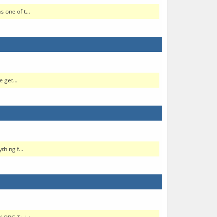
one of t...
 get...
hing f...