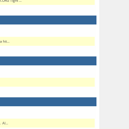
.ORG Tight ...
hit...
Al...