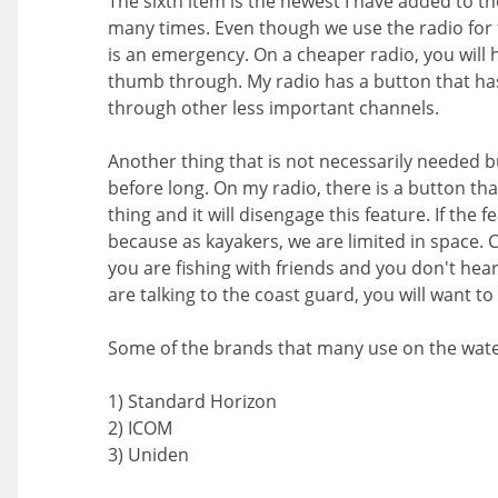
The sixth item is the newest I have added to t
many times. Even though we use the radio for f
is an emergency. On a cheaper radio, you will h
thumb through. My radio has a button that has 
through other less important channels.
Another thing that is not necessarily needed but
before long. On my radio, there is a button tha
thing and it will disengage this feature. If the 
because as kayakers, we are limited in space. C
you are fishing with friends and you don't hear
are talking to the coast guard, you will want 
Some of the brands that many use on the water 
1) Standard Horizon
2) ICOM
3) Uniden