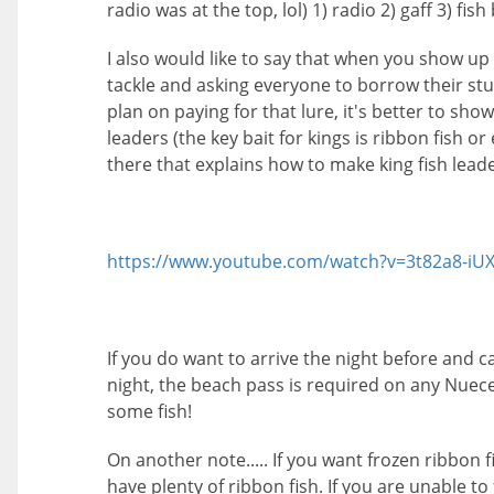
radio was at the top, lol) 1) radio 2) gaff 3) fish
I also would like to say that when you show up
tackle and asking everyone to borrow their stuf
plan on paying for that lure, it's better to sho
leaders (the key bait for kings is ribbon fish or
there that explains how to make king fish leade
https://www.youtube.com/watch?v=3t82a8-i
If you do want to arrive the night before and
night, the beach pass is required on any Nuece
some fish!
On another note..... If you want frozen ribbon fi
have plenty of ribbon fish. If you are unable t