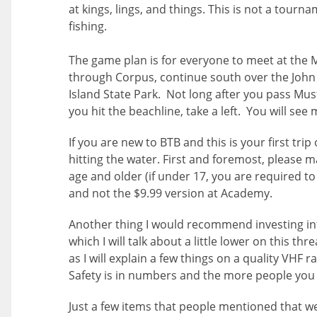
at kings, lings, and things. This is not a tourn
fishing.
The game plan is for everyone to meet at the M
through Corpus, continue south over the John
Island State Park. Not long after you pass Mus
you hit the beachline, take a left. You will se
If you are new to BTB and this is your first tr
hitting the water. First and foremost, please m
age and older (if under 17, you are required to
and not the $9.99 version at Academy.
Another thing I would recommend investing int
which I will talk about a little lower on this th
as I will explain a few things on a quality VHF
Safety is in numbers and the more people you c
Just a few items that people mentioned that we