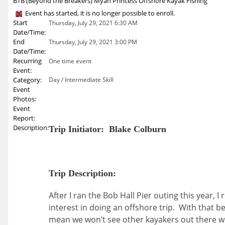
BTB (Beyond the Breakers) Myan Princess Offshore Kayak Fishing
Event has started, it is no longer possible to enroll.
Start
Thursday, July 29, 2021 6:30 AM
Date/Time:
End
Thursday, July 29, 2021 3:00 PM
Date/Time:
Recurring
One time event
Event:
Category:
Day / Intermediate Skill
Event
Photos:
Event
Report:
Description:
Trip Initiator: Blake Colburn
Trip Description:
After I ran the Bob Hall Pier outing this year,
interest in doing an offshore trip. With that b
mean we won’t see other kayakers out there whi