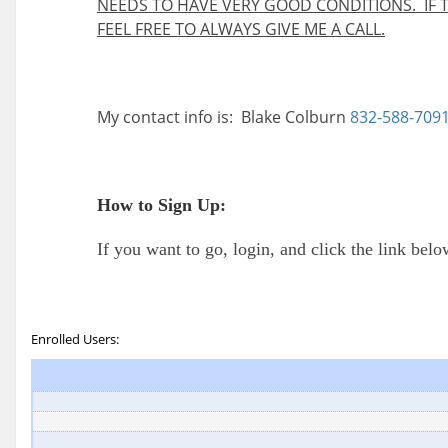
NEEDS TO HAVE VERY GOOD CONDITIONS. IF 
FEEL FREE TO ALWAYS GIVE ME A CALL.
My contact info is: Blake Colburn
832-588-709
How to Sign Up:
If you want to go, login, and click the link bel
Enrolled Users: