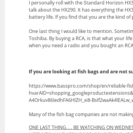
I personally roll with the Standard Horizon HX30
talk about the HX290. It has everything the HX
battery life. If you find that you are the kind 
One last thing I would like to mention. Sometime
Toshiba. By buying a RCA, is that what your lif
when you need a radio and you bought an RCA, I 
If you are looking at fish bags and are not su
https://www.basspro.com/shop/en/reliable-fis
hvarAID=shopping_googleproductextension
A4Orkuv86IedhFA6HlZH_xi8-Bslf2waAk4lEALw_
Many of the fish bag companies are not making
ONE LAST THING…. BE WATCHING ON WEDNESD