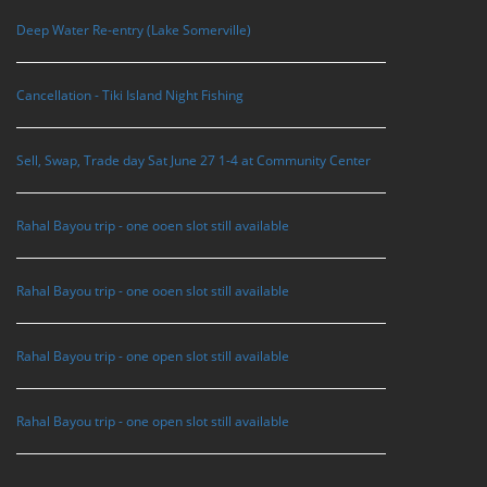
Deep Water Re-entry (Lake Somerville)
Cancellation - Tiki Island Night Fishing
Sell, Swap, Trade day Sat June 27 1-4 at Community Center
Rahal Bayou trip - one ooen slot still available
Rahal Bayou trip - one ooen slot still available
Rahal Bayou trip - one open slot still available
Rahal Bayou trip - one open slot still available