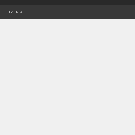
PACKTX