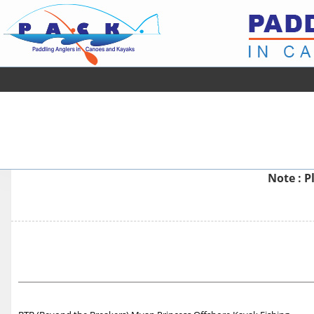
Note : P