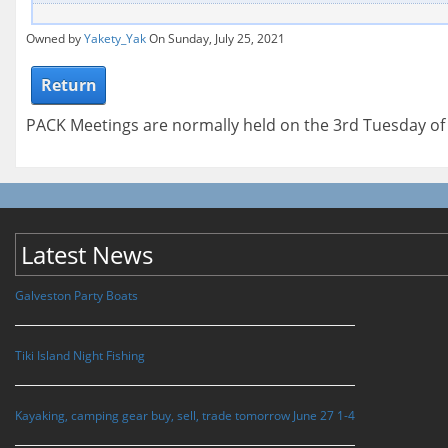
Owned by
Yakety_Yak
On Sunday, July 25, 2021
Return
PACK Meetings are normally held on the 3rd Tuesday o
Latest News
Galveston Party Boats
Tiki Island Night Fishing
Kayaking, camping gear buy, sell, trade tomorrow June 27 1-4