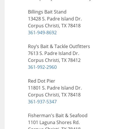
Billings Bait Stand
13428 S. Padre Island Dr.
Corpus Christi, TX 78418
361-949-8692
Roy’s Bait & Tackle Outfitters
7613 S. Padre Island Dr.
Corpus Christi, TX 78412
361-992-2960
Red Dot Pier
11801 S. Padre Island Dr.
Corpus Christi, TX 78418
361-937-5347
Fisherman's Bait & Seafood
1101 Laguna Shores Rd.