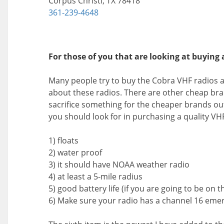
Corpus Christi, TX 78418
361-239-4648
For those of you that are looking at buying a
Many people try to buy the Cobra VHF radios a
about these radios. There are other cheap bra
sacrifice something for the cheaper brands out t
you should look for in purchasing a quality VHF
1) floats
2) water proof
3) it should have NOAA weather radio
4) at least a 5-mile radius
5) good battery life (if you are going to be on t
6) Make sure your radio has a channel 16 eme