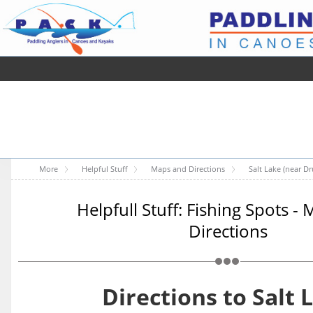
More
Helpful Stuff
Maps and Directions
Salt Lake (near D
Helpfull Stuff: Fishing Spots -
Directions
Directions to Salt 