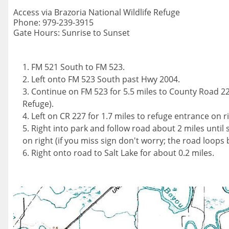
Access via Brazoria National Wildlife Refuge
Phone: 979-239-3915
Gate Hours: Sunrise to Sunset
FM 521 South to FM 523.
Left onto FM 523 South past Hwy 2004.
Continue on FM 523 for 5.5 miles to County Road 22
Refuge).
Left on CR 227 for 1.7 miles to refuge entrance on ri
Right into park and follow road about 2 miles until s
on right (if you miss sign don't worry; the road loops 
Right onto road to Salt Lake for about 0.2 miles.