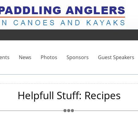
ents
News
Photos
Sponsors
Guest Speakers
Helpfull Stuff: Recipes