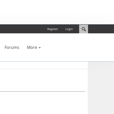
Register
Login
Forums
More