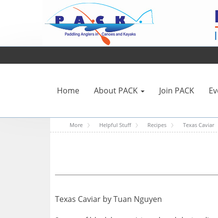
Home
About PACK
Join PACK
Ev
More
Helpful Stuff
Recipes
Texas Caviar
Texas Caviar by Tuan Nguyen