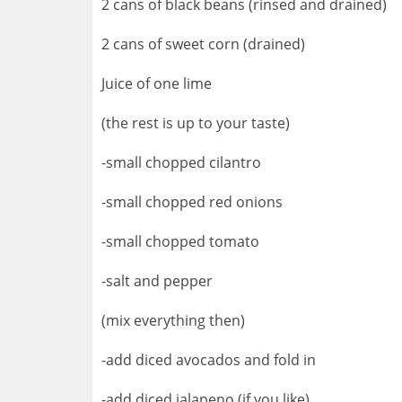
2 cans of black beans (rinsed and drained)
2 cans of sweet corn (drained)
Juice of one lime
(the rest is up to your taste)
-small chopped cilantro
-small chopped red onions
-small chopped tomato
-salt and pepper
(mix everything then)
-add diced avocados and fold in
-add diced jalapeno (if you like)