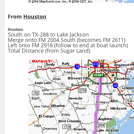
From
Houston
Directions
South on TX-288 to Lake Jackson
Merge onto FM 2004 South (becomes FM 2611)
Left onto FM 2918 (follow to end at boat launch)
Total Distance (from Sugar Land)