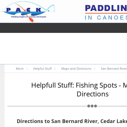
More
Helpful Stuff
Maps and Directions
San Bernard River
Helpfull Stuff: Fishing Spots -
Directions
Directions to San Bernard River, Cedar Lak