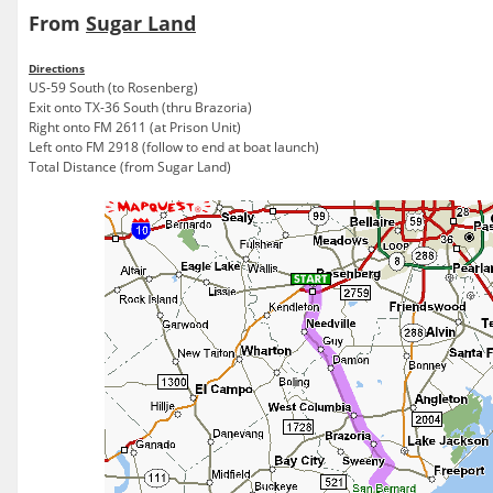
From
Sugar Land
Directions
US-59 South (to Rosenberg)
Exit onto TX-36 South (thru Brazoria)
Right onto FM 2611 (at Prison Unit)
Left onto FM 2918 (follow to end at boat launch)
Total Distance (from Sugar Land)