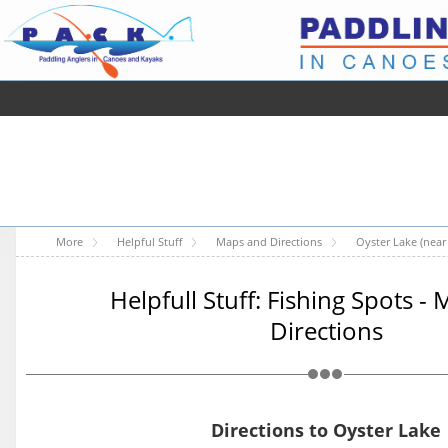
More
Helpful Stuff
Maps and Directions
Oyster Lake (near 
Helpfull Stuff: Fishing Spots -
Directions
Directions to Oyster Lake