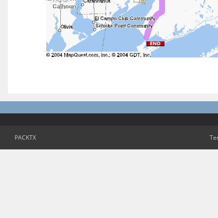
PACKTX
Te