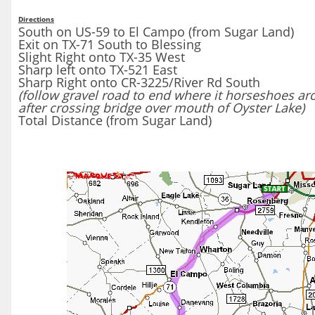
Directions
South on US-59 to El Campo (from Sugar Land)
Exit on TX-71 South to Blessing
Slight Right onto TX-35 West
Sharp left onto TX-521 East
Sharp Right onto CR-3225/River Rd South
(follow gravel road to end where it horseshoes aro
after crossing bridge over mouth of Oyster Lake)
Total Distance (from Sugar Land)