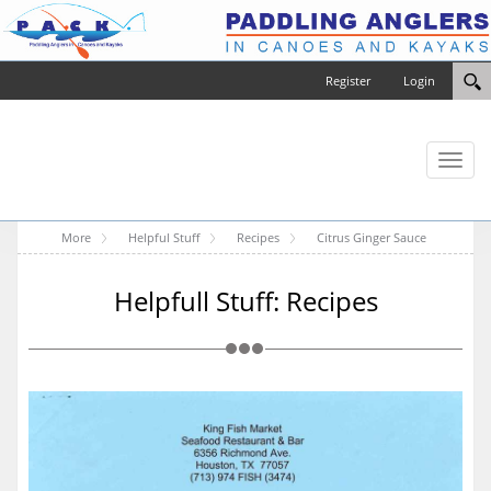
Register
Login
Toggl
naviga
More
Helpful Stuff
Recipes
Citrus Ginger Sauce
Helpfull Stuff: Recipes