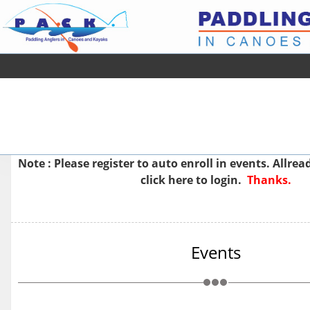
Note : Please
register
to auto enroll in events. Allre
click here to login.
Thanks.
Events