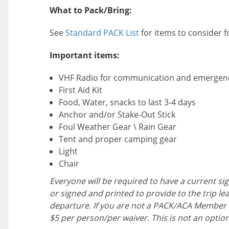
What to Pack/Bring:
See
Standard PACK List
for items to consider 
Important items:
VHF Radio for communication and emergen
First Aid Kit
Food, Water, snacks to last 3-4 days
Anchor and/or Stake-Out Stick
Foul Weather Gear \ Rain Gear
Tent and proper camping gear
Light
Chair
Everyone will be required to have a current sig
or signed and printed to provide to the trip le
departure. If you are not a PACK/ACA Member 
$5 per person/per waiver. This is not an option