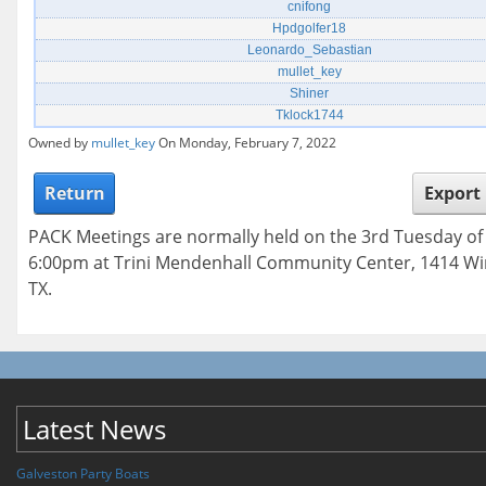
cnifong
Hpdgolfer18
Leonardo_Sebastian
mullet_key
Shiner
Tklock1744
Owned by
mullet_key
On Monday, February 7, 2022
Return
Export
PACK Meetings are normally held on the 3rd Tuesday o
6:00pm at Trini Mendenhall Community Center, 1414 Wi
TX.
Latest News
Galveston Party Boats