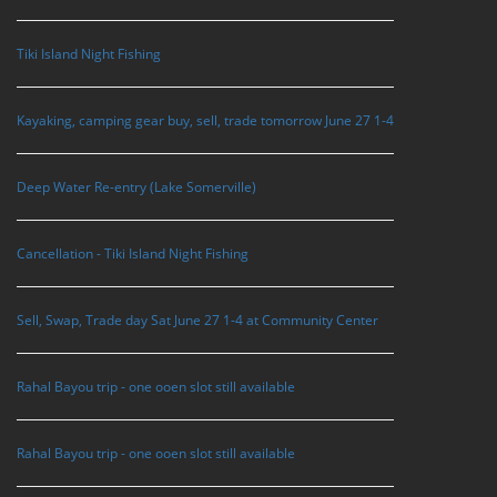
Tiki Island Night Fishing
Kayaking, camping gear buy, sell, trade tomorrow June 27 1-4
Deep Water Re-entry (Lake Somerville)
Cancellation - Tiki Island Night Fishing
Sell, Swap, Trade day Sat June 27 1-4 at Community Center
Rahal Bayou trip - one ooen slot still available
Rahal Bayou trip - one ooen slot still available