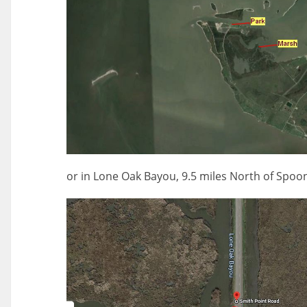
or in Lone Oak Bayou, 9.5 miles North of Spoon