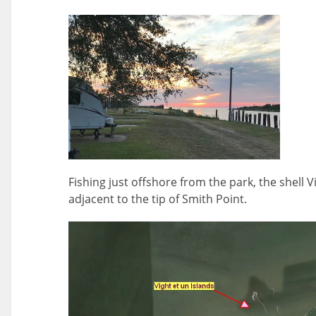
Fishing just offshore from the park, the shell V
adjacent to the tip of Smith Point.