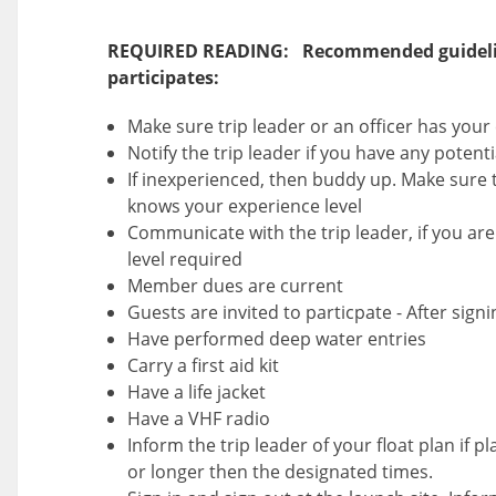
REQUIRED READING: Recommended guideli
participates:
Make sure trip leader or an officer has you
Notify the trip leader if you have any potent
If inexperienced, then buddy up. Make sure t
knows your experience level
Communicate with the trip leader, if you are 
level required
Member dues are current
Guests are invited to particpate - After sign
Have performed deep water entries
Carry a first aid kit
Have a life jacket
Have a VHF radio
Inform the trip leader of your float plan if p
or longer then the designated times.