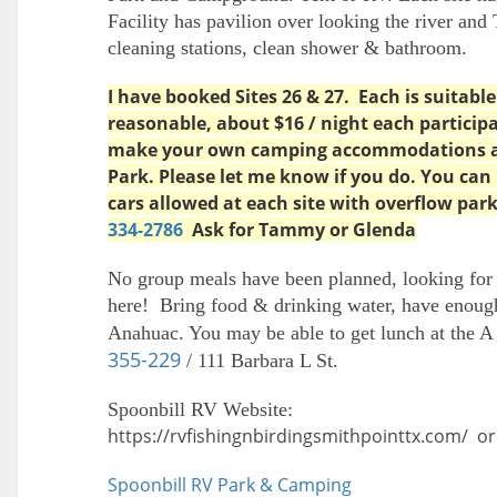
Facility has pavilion over looking the river and 
cleaning stations, clean shower & bathroom.
I have booked Sites 26 & 27. Each is suitable 
reasonable, about $16 / night each partici
make your own camping accommodations at
Park. Please let me know if you do. You can
cars allowed at each site with overflow par
334-2786
Ask for Tammy or Glenda
No group meals have been planned, looking for
here! Bring food & drinking water, have enough
Anahuac. You may be able to get lunch at the 
355-229
/ 111 Barbara L St.
Spoonbill RV Website:
https://rvfishingnbirdingsmithpointtx.com/ or 
Spoonbill RV Park & Camping