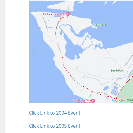
Click Link to 2004 Event
Click Link to 2005 Event