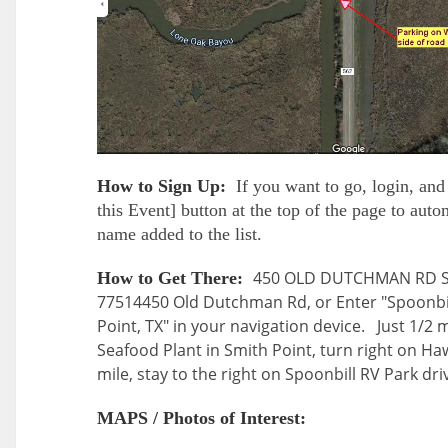
How to Sign Up:
If you want to go, login, and 
this Event] button at the top of the page to aut
name added to the list.
450 OLD DUTCHMAN RD Sm
How to Get There:
77514
450 Old Dutchman Rd, or Enter "Spoonbil
Point, TX" in your navigation device. Just 1/2 mi
Seafood Plant in Smith Point, turn right on H
mile, stay to the right on Spoonbill RV Park dri
MAPS / Photos of Interest: