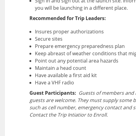
Sign in and sign out at the launch site. Inform
you will be launching in a different place.
Recommended for Trip Leaders:
Insures proper authorizations
Secure sites
Prepare emergency preparedness plan
Keep abreast of weather conditions that migh
Point out any potential area hazards
Maintain a head count
Have available a first aid kit
Have a VHF radio
Guest Participants:
Guests of members and 
guests are welcome. They must supply some b
such as cell number, emergency contact and s
Contact the Trip Intiatior to Enroll.