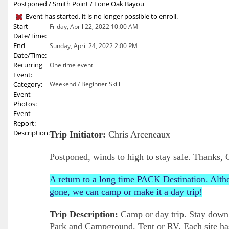
Postponed / Smith Point / Lone Oak Bayou
Event has started, it is no longer possible to enroll.
Start
Friday, April 22, 2022 10:00 AM
Date/Time:
End
Sunday, April 24, 2022 2:00 PM
Date/Time:
Recurring
One time event
Event:
Category:
Weekend / Beginner Skill
Event
Photos:
Event
Report:
Description:
Trip Initiator:
Chris Arceneaux
Postponed, winds to high to stay safe. Thanks, 
A return to a long time PACK Destination. Alth
gone, we can camp or make it a day trip!
Trip Description:
Camp or day trip. Stay down
Park and Campground. Tent or RV. Each site has