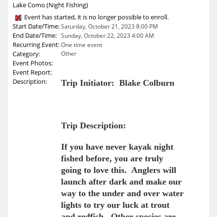
Lake Como (Night Fishing)
Event has started, it is no longer possible to enroll.
Start Date/Time:
Saturday, October 21, 2023 8:00 PM
End Date/Time:
Sunday, October 22, 2023 4:00 AM
Recurring Event:
One time event
Category:
Other
Event Photos:
Event Report:
Description:
Trip Initiator: Blake Colburn
Trip Description:
If you have never kayak night
fished before, you are truly
going to love this. Anglers will
launch after dark and make our
way to the under and over water
lights to try our luck at trout
and redfish. Other species are