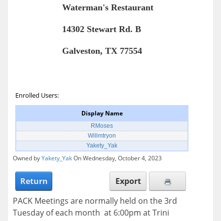
Waterman's Restaurant
14302 Stewart Rd. B
Galveston, TX 77554
Enrolled Users:
Display Name
RMoses
Willmtryon
Yakety_Yak
Owned by
Yakety_Yak
On Wednesday, October 4, 2023
Return
Export
PACK Meetings are normally held on the 3rd
Tuesday of each month at 6:00pm at Trini