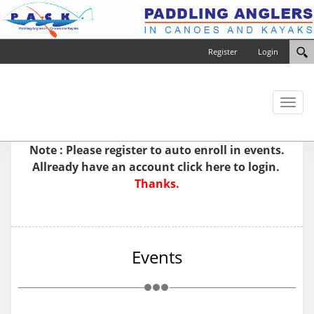
Register
Login
Toggl
naviga
Note : Please
register
to auto enroll in events.
Allready have an account
click here to login.
Thanks.
Events