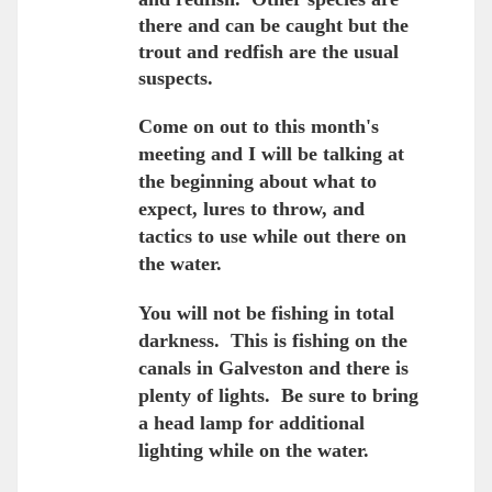
there and can be caught but the
trout and redfish are the usual
suspects.
Come on out to this month's
meeting and I will be talking at
the beginning about what to
expect, lures to throw, and
tactics to use while out there on
the water.
You will not be fishing in total
darkness. This is fishing on the
canals in Galveston and there is
plenty of lights. Be sure to bring
a head lamp for additional
lighting while on the water.