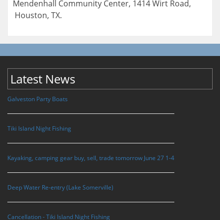
Mendenhall Community Center, 1414 Wirt Road,
Houston, TX.
Latest News
Galveston Party Boats
Tiki Island Night Fishing
Kayaking, camping gear buy, sell, trade tomorrow June 27 1-4
Deep Water Re-entry (Lake Somerville)
Cancellation - Tiki Island Night Fishing