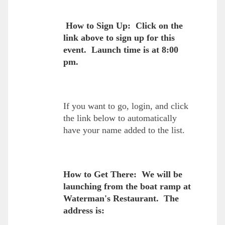
How to Sign Up: Click on the
link above to sign up for this
event. Launch time is at 8:00
pm.
If you want to go, login, and click
the link below to automatically
have your name added to the list.
How to Get There: We will be
launching from the boat ramp at
Waterman's Restaurant. The
address is: