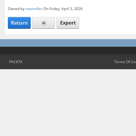
Owned by
maxmiller
On Friday, April 3, 2026
Return
Export
PACKTX
Terms Of Us