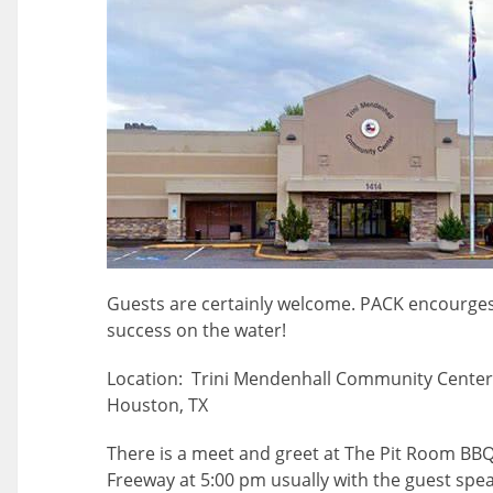
Guests are certainly welcome. PACK encourges
success on the water!
Location: Trini Mendenhall Community Center 
Houston, TX
There is a meet and greet at The Pit Room BB
Freeway at 5:00 pm usually with the guest spea