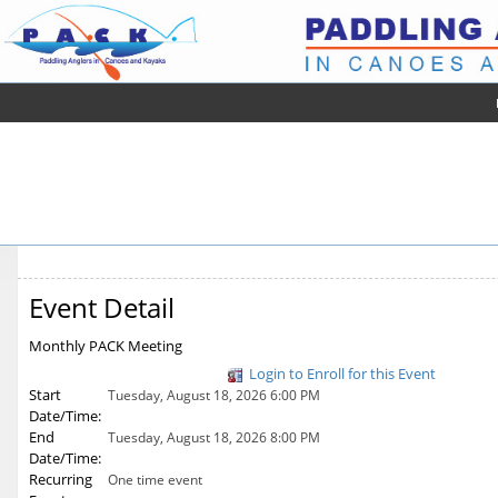
Event Detail
Monthly PACK Meeting
Login to Enroll for this Event
Start
Tuesday, August 18, 2026 6:00 PM
Date/Time:
End
Tuesday, August 18, 2026 8:00 PM
Date/Time:
Recurring
One time event