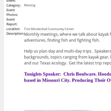
Event:
Category:
Meeting
Event
Photos:
Event
Report:
Location:
Trini Mendenhall Community Center
Description:
Monthly meetings, where we talk about kayak f
adventures, finding fish and fighting fish.
Help us plan day and multi-day trips. Speakers
backgrounds, topics ranging from kayak gear, l
and our Texas ecology. Get the latest trip repo
Tonights Speaker: Chris Boulware. Hood
based in Missouri City. Producing Their 