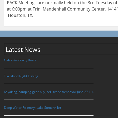
PACK Meetings are normally held on the 3rd Tuesday o
at 6:00pm at Trini Mendenhall Community Center, 1414 
Houston, TX.
Latest News
Galveston Party Boats
Tiki Island Night Fishing
Kayaking, camping gear buy, sell, trade tomorrow June 27 1-4
Deep Water Re-entry (Lake Somerville)