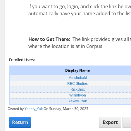
If you want to go, login, and click the link below
automatically have your name added to the lis
How to Get There:
The link provided gives all 
where the location is at in Corpus.
Enrolled Users:
Display Name
Mmshobaki
REC Studios
Rickyfmx
Willmtryon
Yakety_Yak
Owned by
Yakety_Yak
On Sunday, March 30, 2025
Return
Export