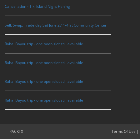
Cancellation - Tiki Island Night Fishing
Sell, Swap, Trade day Sat June 27 1-4 at Community Center
Rahal Bayou trip - one ooen slot still available
Rahal Bayou trip - one ooen slot still available
Rahal Bayou trip - one open slot still available
Rahal Bayou trip - one open slot still available
PACKTX
Terms Of Use
|