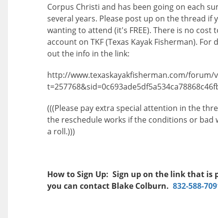
Corpus Christi and has been going on each s
several years. Please post up on the thread if 
wanting to attend (it's FREE). There is no cost 
account on TKF (Texas Kayak Fisherman). For d
out the info in the link:
http://www.texaskayakfisherman.com/forum/v
t=257768&sid=0c693ade5df5a534ca78868c46f
(((Please pay extra special attention in the th
the reschedule works if the conditions or bad
a roll.)))
How to Sign Up: Sign up on the link that is 
you can contact Blake Colburn.
832-588-709