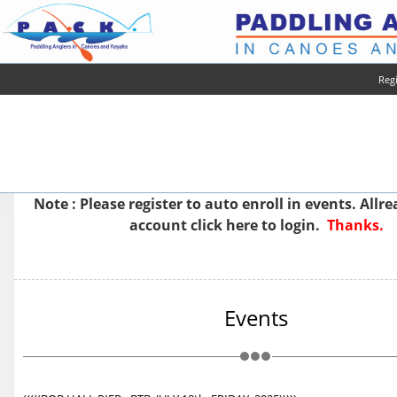
Regi
Note : Please
register
to auto enroll in events. Allr
account
click here to login.
Thanks.
Events