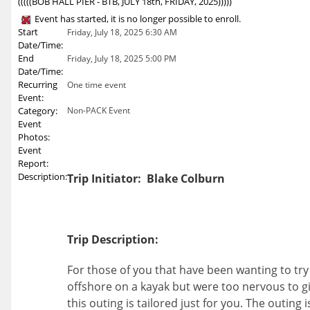
(((((BOB HALL PIER - BTB, JULY 18th, FRIDAY, 2025)))))
Event has started, it is no longer possible to enroll.
Start
Friday, July 18, 2025 6:30 AM
Date/Time:
End
Friday, July 18, 2025 5:00 PM
Date/Time:
Recurring
One time event
Event:
Category:
Non-PACK Event
Event
Photos:
Event
Report:
Description:
Trip Initiator: Blake Colburn
Trip Description:
For those of you that have been wanting to try
offshore on a kayak but were too nervous to giv
this outing is tailored just for you. The outing 