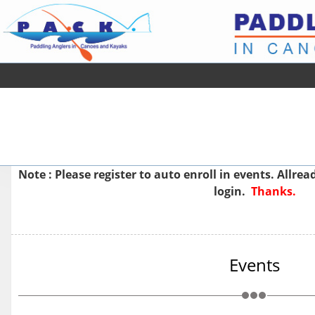
Note : Please
register
to auto enroll in events. Allre
login.
Thanks.
Events