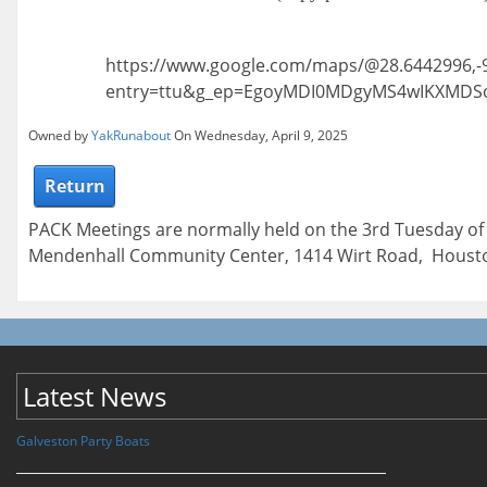
https://www.google.com/maps/@28.6442996,-
entry=ttu&g_ep=EgoyMDI0MDgyMS4wIKXMD
Owned by
YakRunabout
On Wednesday, April 9, 2025
Return
PACK Meetings are normally held on the 3rd Tuesday of
Mendenhall Community Center, 1414 Wirt Road, Housto
Latest News
Galveston Party Boats