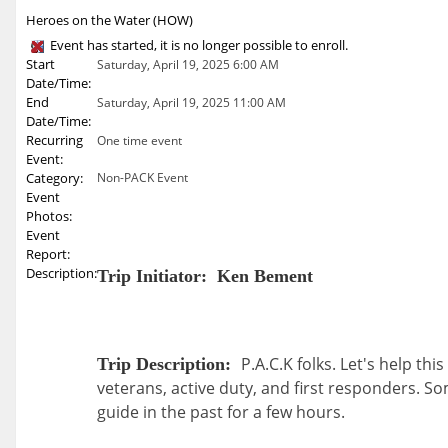
Heroes on the Water (HOW)
Event has started, it is no longer possible to enroll.
Start
Saturday, April 19, 2025 6:00 AM
Date/Time:
End
Saturday, April 19, 2025 11:00 AM
Date/Time:
Recurring
One time event
Event:
Category:
Non-PACK Event
Event
Photos:
Event
Report:
Description:
Trip Initiator: Ken Bement
P.A.C.K folks. Let's help thi
Trip Description:
veterans, active duty, and first responders. So
guide in the past for a few hours.