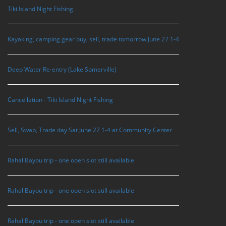
Tiki Island Night Fishing
Kayaking, camping gear buy, sell, trade tomorrow June 27 1-4
Deep Water Re-entry (Lake Somerville)
Cancellation - Tiki Island Night Fishing
Sell, Swap, Trade day Sat June 27 1-4 at Community Center
Rahal Bayou trip - one ooen slot still available
Rahal Bayou trip - one ooen slot still available
Rahal Bayou trip - one open slot still available