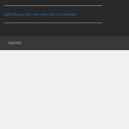
Rahal Bayou trip - one open slot still available
PACKTX