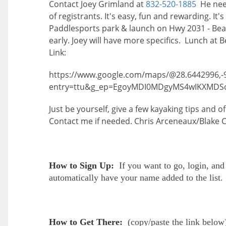
Contact Joey Grimland at
832-520-1885
He need
of registrants. It's easy, fun and rewarding. It
Paddlesports park & launch on Hwy 2031 - Beac
early. Joey will have more specifics. Lunch at
Link:
https://www.google.com/maps/@28.6442996,-
entry=ttu&g_ep=EgoyMDI0MDgyMS4wIKXMD
Just be yourself, give a few kayaking tips and 
Contact me if needed. Chris Arceneaux/Blake
How to Sign Up:
If you want to go, login, and
automatically have your name added to the list.
How to Get There:
(
copy/paste the link below