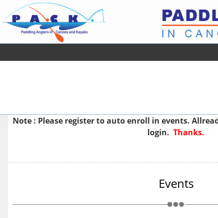
Note : Please
register
to auto enroll in events. Allre
login.
Thanks.
Events