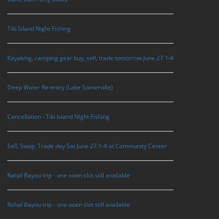
Tiki Island Night Fishing
Kayaking, camping gear buy, sell, trade tomorrow June 27 1-4
Deep Water Re-entry (Lake Somerville)
Cancellation - Tiki Island Night Fishing
Sell, Swap, Trade day Sat June 27 1-4 at Community Center
Rahal Bayou trip - one ooen slot still available
Rahal Bayou trip - one ooen slot still available