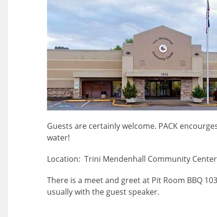
Guests are certainly welcome. PACK encourges
water!
Location: Trini Mendenhall Community Center 
There is a meet and greet at Pit Room BBQ 10
usually with the guest speaker.