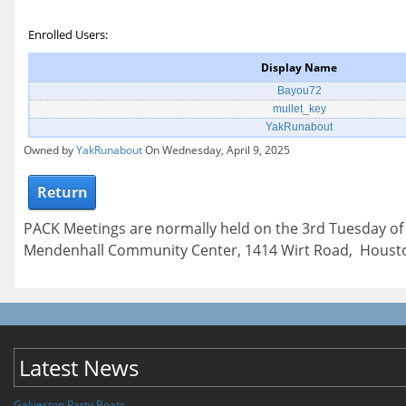
Enrolled Users:
Display Name
Bayou72
mullet_key
YakRunabout
Owned by
YakRunabout
On Wednesday, April 9, 2025
Return
PACK Meetings are normally held on the 3rd Tuesday of
Mendenhall Community Center, 1414 Wirt Road, Housto
Latest News
Galveston Party Boats