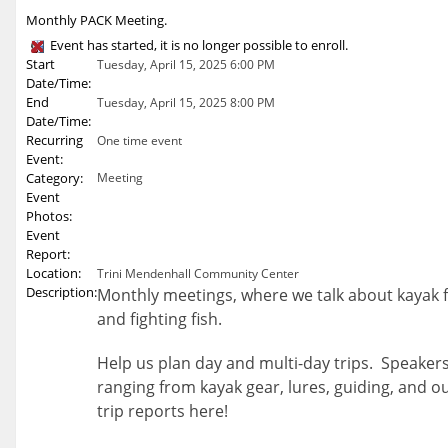
Monthly PACK Meeting.
Event has started, it is no longer possible to enroll.
Start
Tuesday, April 15, 2025 6:00 PM
Date/Time:
End
Tuesday, April 15, 2025 8:00 PM
Date/Time:
Recurring
One time event
Event:
Category:
Meeting
Event
Photos:
Event
Report:
Location:
Trini Mendenhall Community Center
Description:
Monthly meetings, where we talk about kayak fi
and fighting fish.
Help us plan day and multi-day trips. Speakers
ranging from kayak gear, lures, guiding, and o
trip reports here!