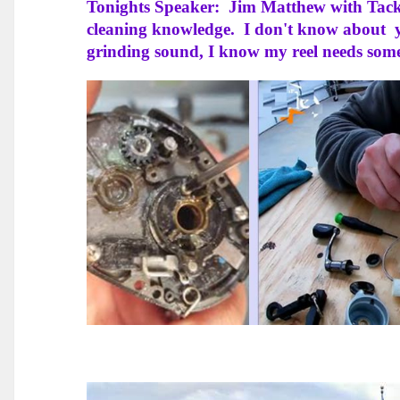
Tonights Speaker: Jim Matthew with Tackle
cleaning knowledge. I don't know about y
grinding sound, I know my reel needs so