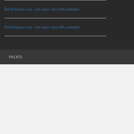
Rahal Bayou trip - one open slot still available
Rahal Bayou trip - one open slot still available
PACKTX