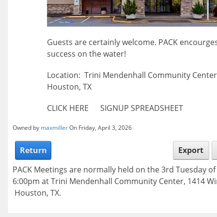
Guests are certainly welcome. PACK encourges
success on the water!
Location: Trini Mendenhall Community Center 
Houston, TX
CLICK HERE SIGNUP SPREADSHEET
Owned by
maxmiller
On Friday, April 3, 2026
Return
Export
PACK Meetings are normally held on the 3rd Tuesday o
6:00pm at Trini Mendenhall Community Center, 1414 Wi
Houston, TX.