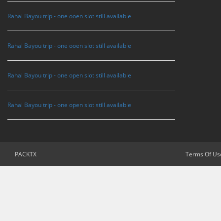
Rahal Bayou trip - one ooen slot still available
Rahal Bayou trip - one ooen slot still available
Rahal Bayou trip - one open slot still available
Rahal Bayou trip - one open slot still available
PACKTX
Terms Of Us