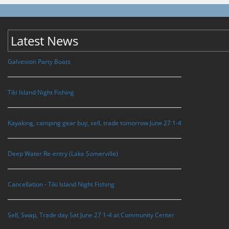
Latest News
Galveston Party Boats
Tiki Island Night Fishing
Kayaking, camping gear buy, sell, trade tomorrow June 27 1-4
Deep Water Re-entry (Lake Somerville)
Cancellation - Tiki Island Night Fishing
Sell, Swap, Trade day Sat June 27 1-4 at Community Center