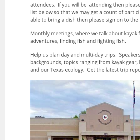
attendees. If you will be attending then pleas
list below so that we may get a count of partici
able to bring a dish then please sign on to the 
Monthly meetings, where we talk about kayak f
adventures, finding fish and fighting fish.
Help us plan day and multi-day trips. Speakers
backgrounds, topics ranging from kayak gear, l
and our Texas ecology. Get the latest trip repo