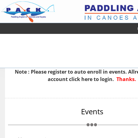
Note : Please
register
to auto enroll in events. All
account
click here to login.
Thanks.
Events