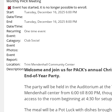
Monthly PACK Meeting
Event has started, it is no longer possible to enroll.
Start
Tuesday, December 16, 2025 6:00 PM
Date/Time:
End
Tuesday, December 16, 2025 8:00 PM
Date/Time:
Recurring
One time event
Event:
Category:
Club Social
Event
Photos:
Event
Report:
Location:
Trini Mendenhall Community Center
Description:
Welcome and join us for PACK's annual Chr
End-of-Year Party.
The party will be held in the Auditorium at the 
Mendenhall center from 6:00 till 8:00 PM, thou
access to the room beginning at 4:30 for setup
The meal will be a Pot Luck with dishes brough