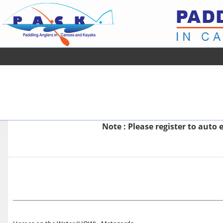
Note : Please
register
to auto e