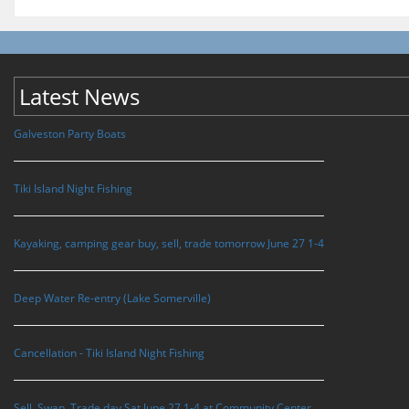
Latest News
Galveston Party Boats
Tiki Island Night Fishing
Kayaking, camping gear buy, sell, trade tomorrow June 27 1-4
Deep Water Re-entry (Lake Somerville)
Cancellation - Tiki Island Night Fishing
Sell, Swap, Trade day Sat June 27 1-4 at Community Center