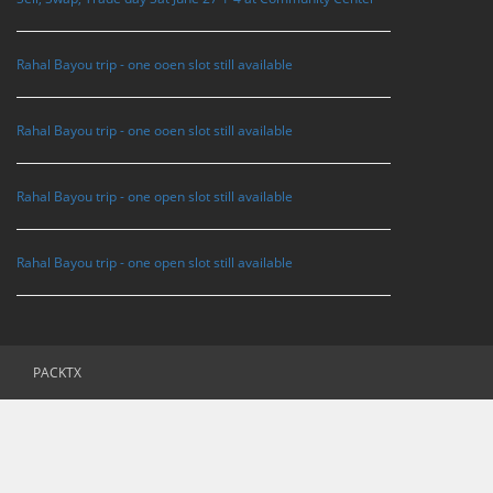
Rahal Bayou trip - one ooen slot still available
Rahal Bayou trip - one ooen slot still available
Rahal Bayou trip - one open slot still available
Rahal Bayou trip - one open slot still available
PACKTX