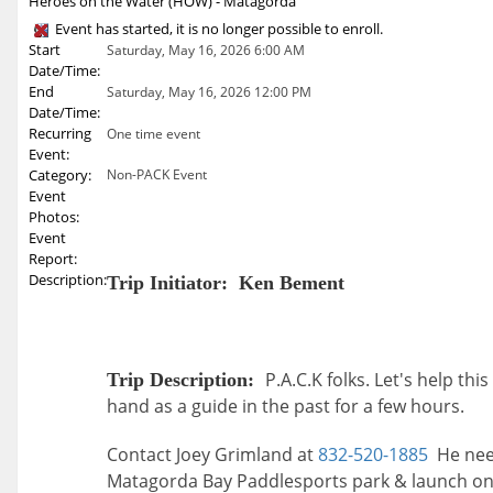
Heroes on the Water (HOW) - Matagorda
Event has started, it is no longer possible to enroll.
Start
Saturday, May 16, 2026 6:00 AM
Date/Time:
End
Saturday, May 16, 2026 12:00 PM
Date/Time:
Recurring
One time event
Event:
Category:
Non-PACK Event
Event
Photos:
Event
Report:
Description:
Trip Initiator: Ken Bement
P.A.C.K folks. Let's help th
Trip Description:
hand as a guide in the past for a few hours.
Contact Joey Grimland at
832-520-1885
He need
Matagorda Bay Paddlesports park & launch on H