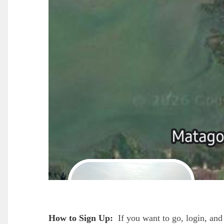
How to Sign Up:
If you want to go, login, and