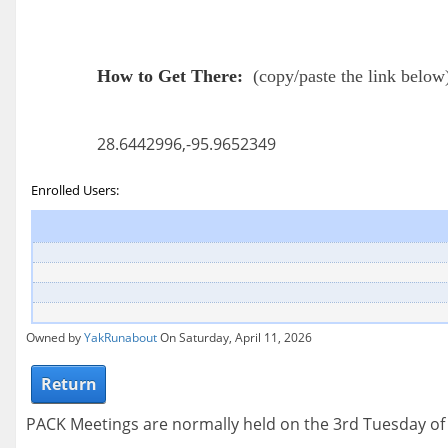
How to Get There:
(
copy/paste the link below
28.6442996,-95.9652349
Enrolled Users:
Owned by
YakRunabout
On Saturday, April 11, 2026
Return
PACK Meetings are normally held on the 3rd Tuesday o