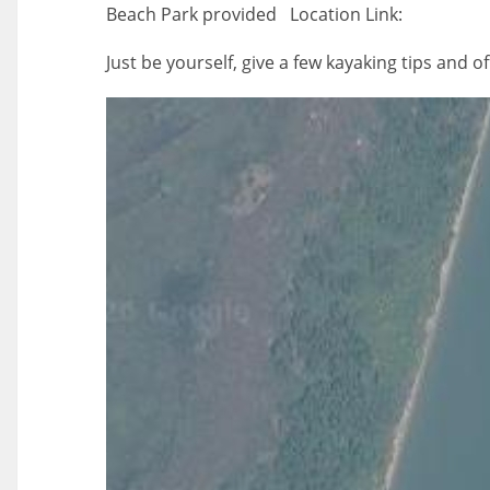
Beach Park provided Location Link:
Just be yourself, give a few kayaking tips and