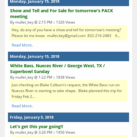
Monday, January 15, 2018
Show and Tell and For Sale for tomorrow's PACK
meeting
By mullet_key @ 2:15 PM :: 1326 Views
Hey, do any of you have a show and tell for tomorrow's meeting?
Please let me know: mullet.key@gmail.com 832-216-2483 A...
Read More..
Monday, January 15, 2018
White Bass, Nueces River / George West, TX /
Superbowl Sunday
By mullet_key @ 1:22 PM :: 1838 Views
Just checking on Blake Colburn's request, the White Bass run on
Nueces River is starting to take shape. Blake planned this trip for
Friday Feb 2...
Read More..
Friday, January 5, 2018
Let's get this year going!!
By mullet_key @ 3:26 PM :: 1456 Views