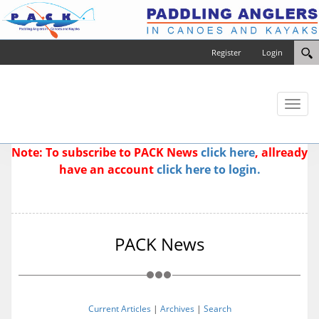
Register
Login
Toggl
naviga
Note: To subscribe to PACK News
click here
, allready
have an account
click here to login.
PACK News
Current Articles
|
Archives
|
Search