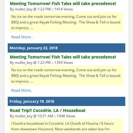
Meeting Tomorrow! Fish Tales will take precedence!
By mullet_key @ 1:22 PM :: 1414 Views
No ice on the roads tomorrow evening, Come out and join us for
BBQ and a great Kayak Fishing Meeting. The Show & Tell is bound
to impress. ...
Read More..
Monday, January 22, 2018
Meeting Tomorrow! Fish Tales will take precedence!
By mullet_key @ 1:22 PM :: 1393 Views
No ice on the roads tomorrow evening, Come out and join us for
BBQ and a great Kayak Fishing Meeting. The Show & Tell is bound
to impress. ...
Read More..
Friday, January 19, 2018
Road Trip!! Cocodrie, LA / Houseboat
By mullet_key @ 10:51 AM :: 1948 Views
I found a houseboat in Cocodrie, LA (South of Houma / 6 hours
from downtown Houston). Most weekends are taken but I'm