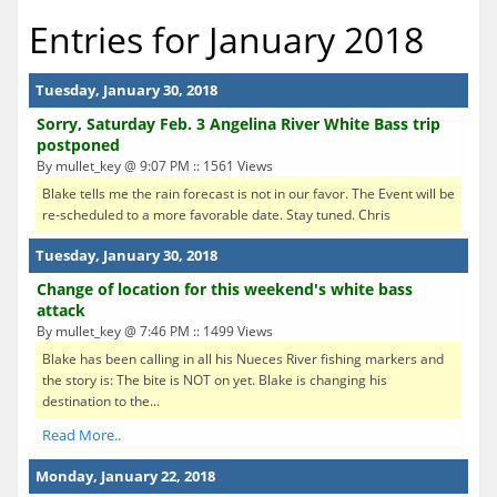
Entries for January 2018
Tuesday, January 30, 2018
Sorry, Saturday Feb. 3 Angelina River White Bass trip
postponed
By mullet_key @ 9:07 PM :: 1561 Views
Blake tells me the rain forecast is not in our favor. The Event will be
re-scheduled to a more favorable date. Stay tuned. Chris
Tuesday, January 30, 2018
Change of location for this weekend's white bass
attack
By mullet_key @ 7:46 PM :: 1499 Views
Blake has been calling in all his Nueces River fishing markers and
the story is: The bite is NOT on yet. Blake is changing his
destination to the...
Read More..
Monday, January 22, 2018