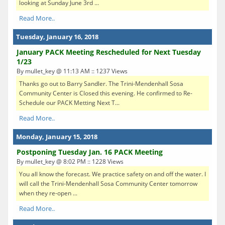
looking at Sunday June 3rd ...
Read More..
Tuesday, January 16, 2018
January PACK Meeting Rescheduled for Next Tuesday
1/23
By mullet_key @ 11:13 AM :: 1237 Views
Thanks go out to Barry Sandler. The Trini-Mendenhall Sosa
Community Center is Closed this evening. He confirmed to Re-
Schedule our PACK Metting Next T...
Read More..
Monday, January 15, 2018
Postponing Tuesday Jan. 16 PACK Meeting
By mullet_key @ 8:02 PM :: 1228 Views
You all know the forecast. We practice safety on and off the water. I
will call the Trini-Mendenhall Sosa Community Center tomorrow
when they re-open ...
Read More..