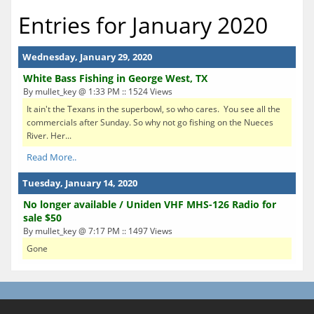
Entries for January 2020
Wednesday, January 29, 2020
White Bass Fishing in George West, TX
By mullet_key @ 1:33 PM :: 1524 Views
It ain't the Texans in the superbowl, so who cares. You see all the
commercials after Sunday. So why not go fishing on the Nueces
River. Her...
Read More..
Tuesday, January 14, 2020
No longer available / Uniden VHF MHS-126 Radio for
sale $50
By mullet_key @ 7:17 PM :: 1497 Views
Gone