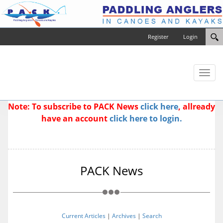
Register
Login
Toggl
naviga
Note: To subscribe to PACK News
click here
, allready
have an account
click here to login.
PACK News
Current Articles
|
Archives
|
Search