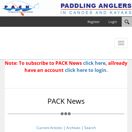
Register
Login
Toggl
naviga
Note: To subscribe to PACK News
click here
, allready
have an account
click here to login.
PACK News
Current Articles
|
Archives
|
Search