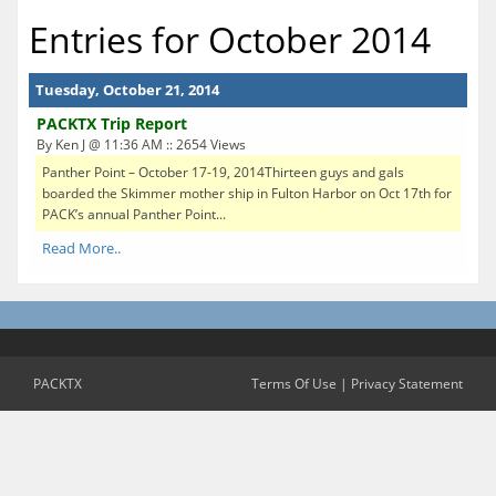
Entries for October 2014
Tuesday, October 21, 2014
PACKTX Trip Report
By Ken J @ 11:36 AM :: 2654 Views
Panther Point – October 17-19, 2014Thirteen guys and gals
boarded the Skimmer mother ship in Fulton Harbor on Oct 17th for
PACK’s annual Panther Point...
Read More..
PACKTX
Terms Of Use
|
Privacy Statement