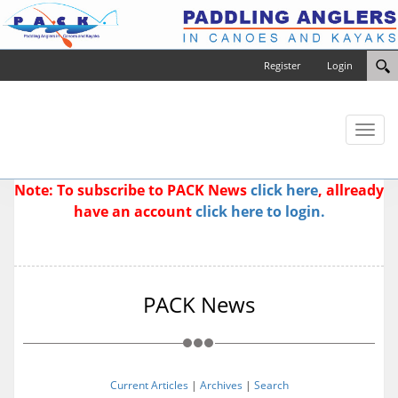
Register
Login
Toggl
naviga
Note: To subscribe to PACK News
click here
, allready
have an account
click here to login.
PACK News
Current Articles
|
Archives
|
Search