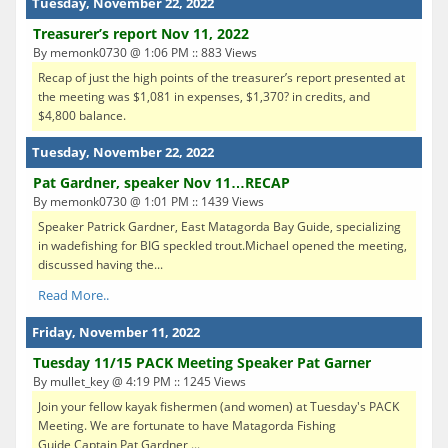
Tuesday, November 22, 2022
Treasurer’s report Nov 11, 2022
By memonk0730 @ 1:06 PM :: 883 Views
Recap of just the high points of the treasurer’s report presented at
the meeting was $1,081 in expenses, $1,370? in credits, and
$4,800 balance.
Tuesday, November 22, 2022
Pat Gardner, speaker Nov 11…RECAP
By memonk0730 @ 1:01 PM :: 1439 Views
Speaker Patrick Gardner, East Matagorda Bay Guide, specializing
in wadefishing for BIG speckled trout.Michael opened the meeting,
discussed having the...
Read More..
Friday, November 11, 2022
Tuesday 11/15 PACK Meeting Speaker Pat Garner
By mullet_key @ 4:19 PM :: 1245 Views
Join your fellow kayak fishermen (and women) at Tuesday's PACK
Meeting. We are fortunate to have Matagorda Fishing
Guide Captain Pat Gardner ...