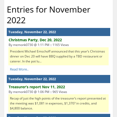
Entries for November
2022
Tuesday, November 22, 2022
Christmas Party, Dec 20, 2022
By memonk0730 @ 1:11 PM :: 1165 Views
President Michael Emschoff announced that this year’s Christmas
dinner on Dec 20 will have BBQ supplied by a TBD restaurant or
caterer. In the pot lu...
Read More..
Tuesday, November 22, 2022
Treasurer’s report Nov 11, 2022
By memonk0730 @ 1:06 PM :: 965 Views
Recap of just the high points of the treasurer’s report presented at
the meeting was $1,081 in expenses, $1,370? in credits, and
$4,800 balance.