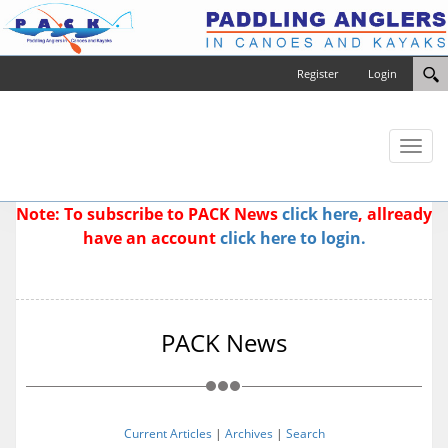
Register
Login
Toggl
naviga
Note: To subscribe to PACK News
click here
, allready
have an account
click here to login.
PACK News
Current Articles
|
Archives
|
Search