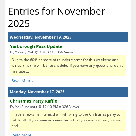
Entries for November
2025
Wednesday, November 19, 2025
Yarborough Pass Update
By Yakety_Yak @ 7:30 AM :: 369 Views
Due to the 60% or more of thunderstorms for this weekend and
winds, this trip will be reschedule. If you have any questions, don't
hesitate ...
Read More..
Monday, November 17, 2025
Christmas Party Raffle
By YakRunabout @ 12:10 PM :: 326 Views
I have a few small items that I will bring to the Christmas party to
raffle off. If you have any new items that you are not likely to use
and...
Read More..