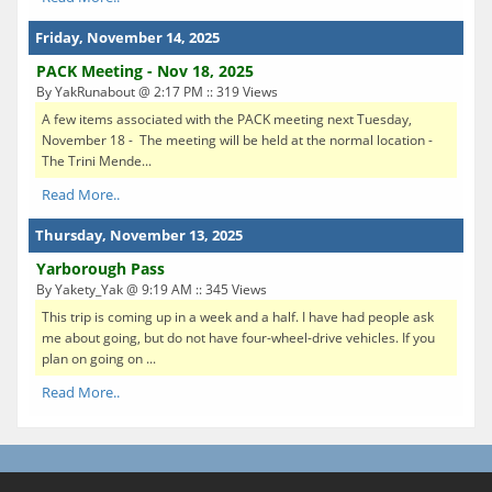
Friday, November 14, 2025
PACK Meeting - Nov 18, 2025
By YakRunabout @ 2:17 PM :: 319 Views
A few items associated with the PACK meeting next Tuesday,
November 18 - The meeting will be held at the normal location -
The Trini Mende...
Read More..
Thursday, November 13, 2025
Yarborough Pass
By Yakety_Yak @ 9:19 AM :: 345 Views
This trip is coming up in a week and a half. I have had people ask
me about going, but do not have four-wheel-drive vehicles. If you
plan on going on ...
Read More..