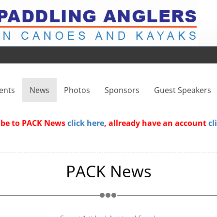
ents
News
Photos
Sponsors
Guest Speakers
ribe to PACK News
click here
, allready have an account
cl
PACK News