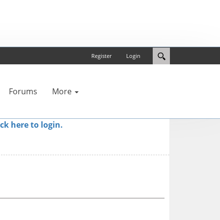
Register
Login
Forums
More
ick here to login.