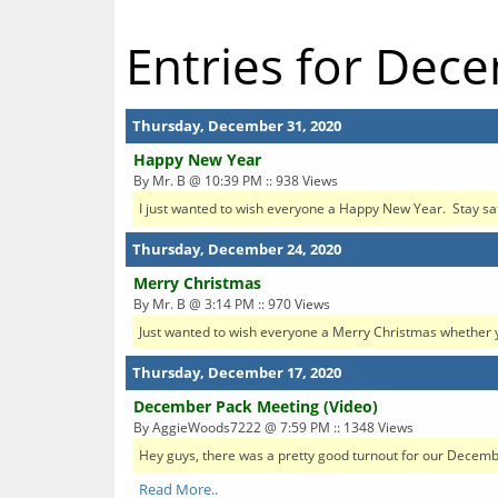
Entries for Dec
Thursday, December 31, 2020
Happy New Year
By Mr. B @ 10:39 PM :: 938 Views
I just wanted to wish everyone a Happy New Year. Stay sa
Thursday, December 24, 2020
Merry Christmas
By Mr. B @ 3:14 PM :: 970 Views
Just wanted to wish everyone a Merry Christmas whether 
Thursday, December 17, 2020
December Pack Meeting (Video)
By AggieWoods7222 @ 7:59 PM :: 1348 Views
Hey guys, there was a pretty good turnout for our December 
Read More..