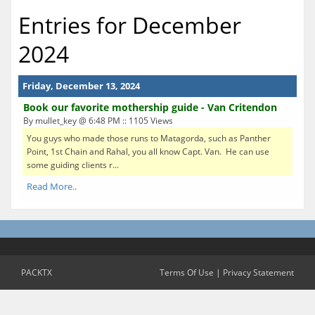
Entries for December
2024
Friday, December 13, 2024
Book our favorite mothership guide - Van Critendon
By mullet_key @ 6:48 PM :: 1105 Views
You guys who made those runs to Matagorda, such as Panther
Point, 1st Chain and Rahal, you all know Capt. Van. He can use
some guiding clients r...
Read More..
PACKTX
Terms Of Use
|
Privacy Statement