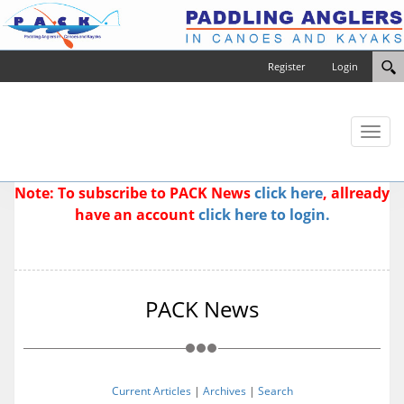
Register
Login
Toggl
naviga
Note: To subscribe to PACK News
click here
, allready
have an account
click here to login.
PACK News
Current Articles
|
Archives
|
Search