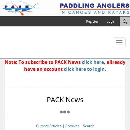
Register
Login
Toggl
naviga
Note: To subscribe to PACK News
click here
, allready
have an account
click here to login.
PACK News
Current Articles
|
Archives
|
Search