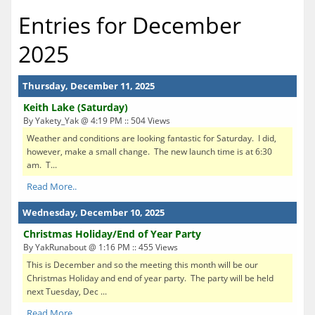
Entries for December
2025
Thursday, December 11, 2025
Keith Lake (Saturday)
By Yakety_Yak @ 4:19 PM :: 504 Views
Weather and conditions are looking fantastic for Saturday. I did,
however, make a small change. The new launch time is at 6:30
am. T...
Read More..
Wednesday, December 10, 2025
Christmas Holiday/End of Year Party
By YakRunabout @ 1:16 PM :: 455 Views
This is December and so the meeting this month will be our
Christmas Holiday and end of year party. The party will be held
next Tuesday, Dec ...
Read More..