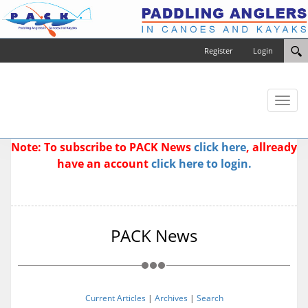
Register
Login
Toggl
naviga
Note: To subscribe to PACK News
click here
, allready
have an account
click here to login.
PACK News
Current Articles
|
Archives
|
Search