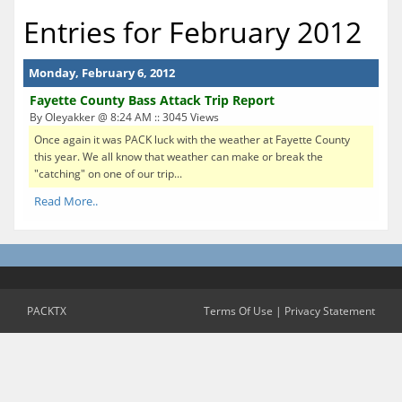
Entries for February 2012
Monday, February 6, 2012
Fayette County Bass Attack Trip Report
By Oleyakker @ 8:24 AM :: 3045 Views
Once again it was PACK luck with the weather at Fayette County
this year. We all know that weather can make or break the
"catching" on one of our trip...
Read More..
PACKTX
Terms Of Use
|
Privacy Statement