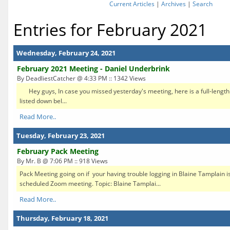
Current Articles
|
Archives
|
Search
Entries for February 2021
Wednesday, February 24, 2021
February 2021 Meeting - Daniel Underbrink
By DeadliestCatcher @ 4:33 PM :: 1342 Views
Hey guys, In case you missed yesterday's meeting, here is a full-length
listed down bel...
Read More..
Tuesday, February 23, 2021
February Pack Meeting
By Mr. B @ 7:06 PM :: 918 Views
Pack Meeting going on if your having trouble logging in Blaine Tamplain is 
scheduled Zoom meeting. Topic: Blaine Tamplai...
Read More..
Thursday, February 18, 2021