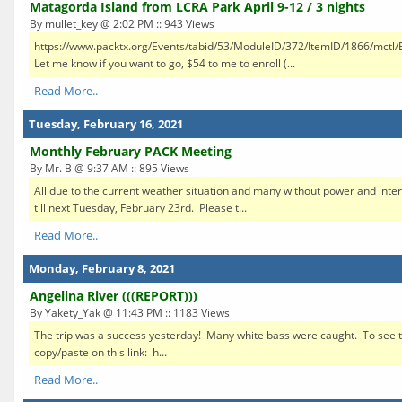
Matagorda Island from LCRA Park April 9-12 / 3 nights
By mullet_key @ 2:02 PM :: 943 Views
https://www.packtx.org/Events/tabid/53/ModuleID/372/ItemID/1866/mctl/E
Let me know if you want to go, $54 to me to enroll (...
Read More..
Tuesday, February 16, 2021
Monthly February PACK Meeting
By Mr. B @ 9:37 AM :: 895 Views
All due to the current weather situation and many without power and inter
till next Tuesday, February 23rd. Please t...
Read More..
Monday, February 8, 2021
Angelina River (((REPORT)))
By Yakety_Yak @ 11:43 PM :: 1183 Views
The trip was a success yesterday! Many white bass were caught. To see the
copy/paste on this link: h...
Read More..