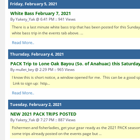
Friday, February 5, 2021
White Bass February 7, 2021
By Yakety_Yak @ 6:41 PM :: 941 Views
There is a last minute white bass trip that has been posted for this Sunday.
white bass trip in the events tab above. ...
Read More..
Thursday, February 4, 2021
PACK Trip to Lone Oak Bayou (So. of Anahuac) this Saturday
By mullet_key @ 2:29 PM :: 965 Views
I know this is short notice, a window opened for me. This can be a good sp
Link to sign up: http...
Read More..
Tuesday, February 2, 2021
NEW 2021 PACK TRIPS POSTED
By Yakety_Yak @ 7:27 PM :: 887 Views
Fishermen and fisherladies, get your gear ready as the 2021 PACK season
some trips already posted on the events page but ...