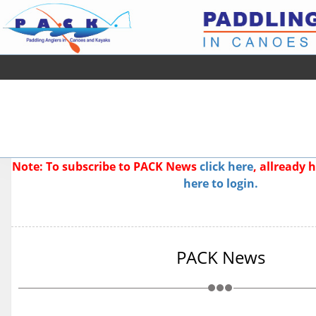
Note: To subscribe to PACK News
click here
, allready
here to login.
PACK News