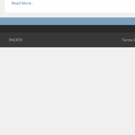
Read More..
PACKTX
Terms 