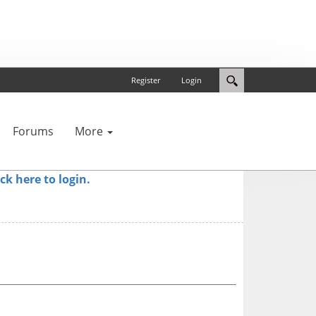
Register
Login
Forums
More
ick here to login.