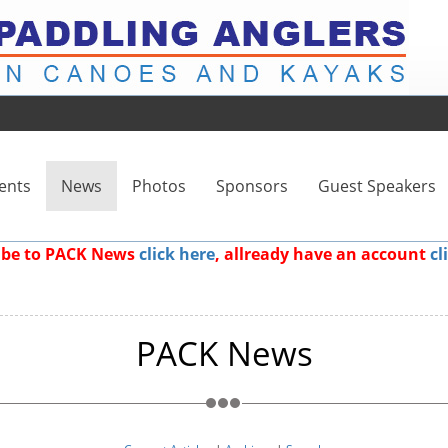
ents
News
Photos
Sponsors
Guest Speakers
ribe to PACK News
click here
, allready have an account
cl
PACK News