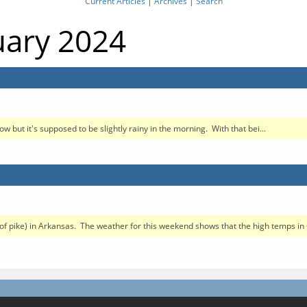
Current Articles
|
Archives
|
Search
uary 2024
w but it's supposed to be slightly rainy in the morning. With that bei...
pe of pike) in Arkansas. The weather for this weekend shows that the high temps in 