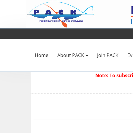
Home
About PACK
Join PACK
Ev
Note: To subsc