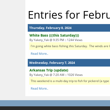
Entries for Febr
Thursday, February 8, 2024
White Bass (((this Saturday)))
By Yakety_Yak @ 9:35 PM :: 1244 Views
I'm going white bass fishing this Saturday. The winds are lo
Read More..
Wednesday, February 7, 2024
Arkansas Trip (update)
By Yakety_Yak @ 7:20 AM :: 1026 Views
This weekend is a multi-day trip to fish for pickerel (a ty
Read More..