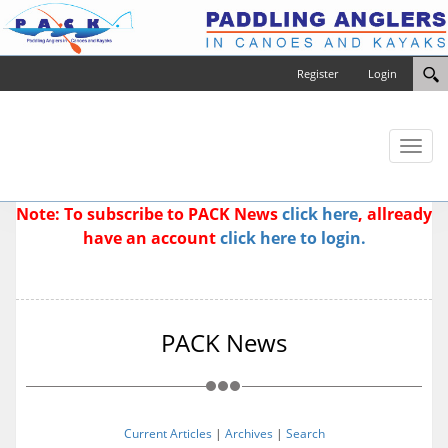
Register
Login
Toggl
naviga
Note: To subscribe to PACK News
click here
, allready
have an account
click here to login.
PACK News
Current Articles
|
Archives
|
Search