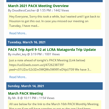
March 2021 PACK Meeting Overview
By DeadliestCatcher @ 1:55 PM :: 1442 Views
Hey Everyone, Sorry this took a while, but I waited until I got back to
Houston to get this out. In case you missed our meeting on
Tuesday, I have mad...
Read More..
Tuesday, March 16, 2021
PACK Trip April 9-12 at LCRA Matagorda Trip Update
By mullet_key @ 3:19 PM :: 1001 Views
Just a note ahead of tonight's PACK Meeting (Link below)
https://us02web.zoom.us/j/4726238739?
pwd=c01UZisrS2t3Zm5WQWo5WXR1eDVpUT09 We have 3...
Read More..
Sunday, March 14, 2021
March PACK Meeting
By Mr. B @ 10:11 PM :: 1154 Views
All see below for the link to the March 16th PACK Monthly Meeting.
Not sure if we will have speaker or not as the one I had been