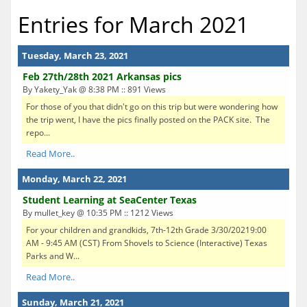
Entries for March 2021
Tuesday, March 23, 2021
Feb 27th/28th 2021 Arkansas pics
By Yakety_Yak @ 8:38 PM :: 891 Views
For those of you that didn't go on this trip but were wondering how
the trip went, I have the pics finally posted on the PACK site. The
repo...
Read More..
Monday, March 22, 2021
Student Learning at SeaCenter Texas
By mullet_key @ 10:35 PM :: 1212 Views
For your children and grandkids, 7th-12th Grade 3/30/20219:00
AM - 9:45 AM (CST) From Shovels to Science (Interactive) Texas
Parks and W...
Read More..
Sunday, March 21, 2021