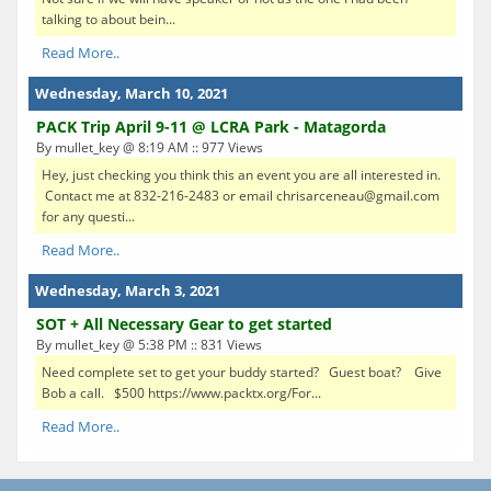
talking to about bein...
Read More..
Wednesday, March 10, 2021
PACK Trip April 9-11 @ LCRA Park - Matagorda
By mullet_key @ 8:19 AM :: 977 Views
Hey, just checking you think this an event you are all interested in.
Contact me at 832-216-2483 or email chrisarceneau@gmail.com
for any questi...
Read More..
Wednesday, March 3, 2021
SOT + All Necessary Gear to get started
By mullet_key @ 5:38 PM :: 831 Views
Need complete set to get your buddy started? Guest boat? Give
Bob a call. $500 https://www.packtx.org/For...
Read More..