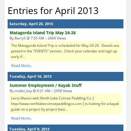
Entries for April 2013
Saturday, April 20, 2013
Matagorda Island Trip May 24-26
By BarryS @ 7:55 AM :: 2404 Views
The Matagorda Island Trip is scheduled for May 24-26. Details are
posted in the "EVENTS" section. Check your calendar and sign up
early if...
Read More..
Tuesday, April 16, 2013
Summer Employment / Kayak Stuff
By mullet_key @ 6:21 AM :: 2458 Views
Larry Mason with North Lake Conroe Paddling Co. [
http://www.northlakeconroepaddlingco.com ] is looking for a kayak
guide on a project by project basi...
Read More..
Tuesday, April 9, 2013