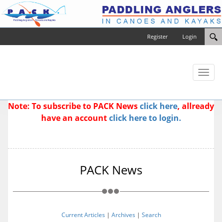
Register
Login
Toggl
naviga
Note: To subscribe to PACK News
click here
, allready
have an account
click here to login.
PACK News
Current Articles
|
Archives
|
Search